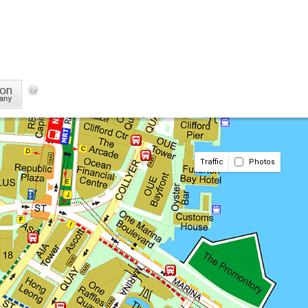
Traffic
Photos