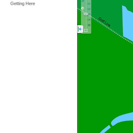
Getting Here