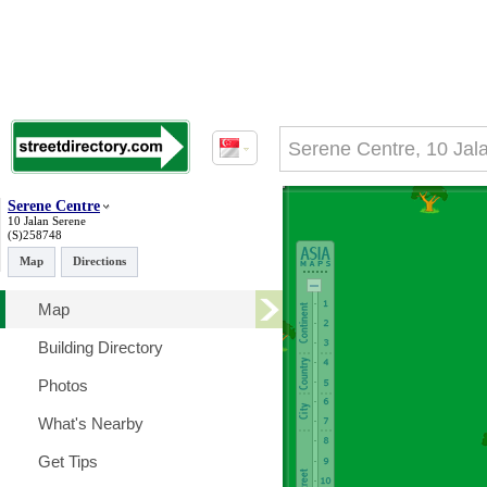
Serene Centre
10 Jalan Serene
(S)258748
Map
Directions
Map
Building Directory
Photos
What's Nearby
Get Tips