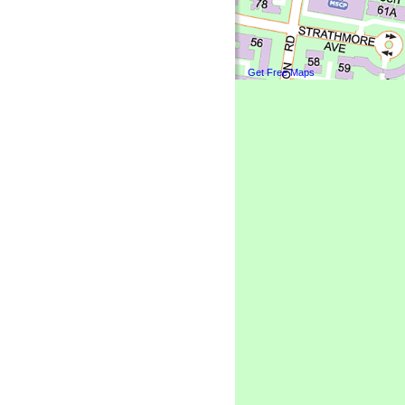
Get Free Maps