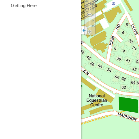
Getting Here