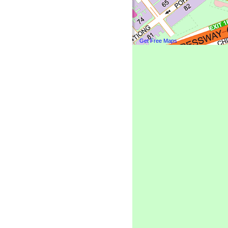
Get Free Maps