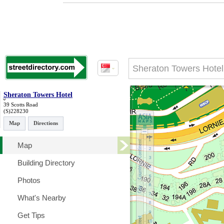
Sheraton Towers Hotel
39 Scotts Road
(S)228230
Map
Directions
Map
Building Directory
Photos
What's Nearby
Get Tips