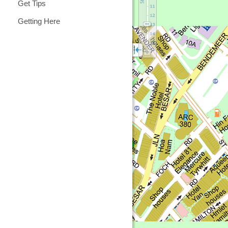
Get Tips
Getting Here