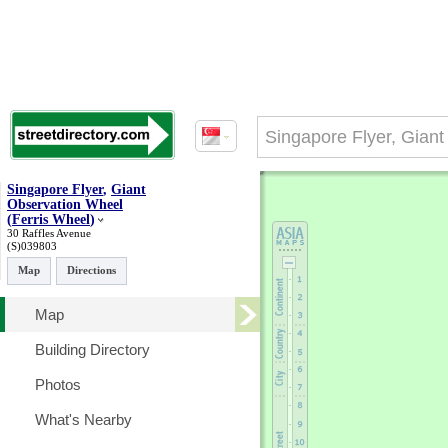
Singapore Flyer
,
Giant
Observation Wheel
(
Ferris Wheel
)
30 Raffles Avenue
(S)039803
Map
Directions
Map
Building Directory
Photos
What's Nearby