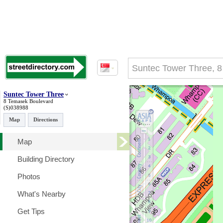
Suntec Tower Three
8 Temasek Boulevard
(S)038988
Map
Directions
Map
Building Directory
Photos
What's Nearby
Get Tips