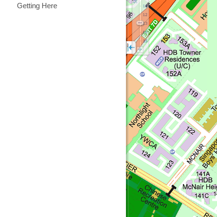
Getting Here