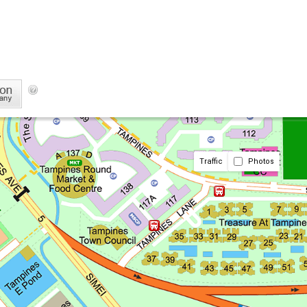
Traffic
Photos