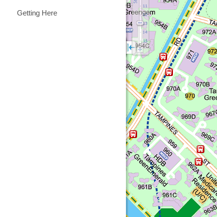
Getting Here