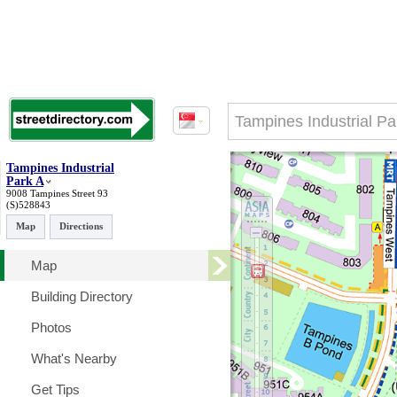
Tampines Industrial
Park A
9008 Tampines Street 93
(S)528843
Map
Directions
Map
Building Directory
Photos
What's Nearby
Get Tips