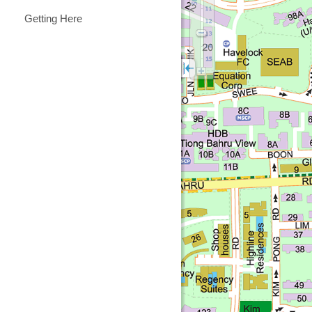
Getting Here