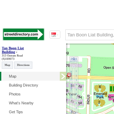
Tan Boon Liat
Building
313 Outram Road
(S)169073
Map
Directions
Map
Building Directory
Photos
What's Nearby
Get Tips