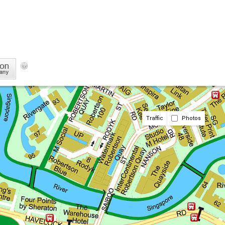
Traffic
Photos