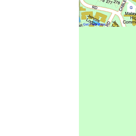
Get Free Maps