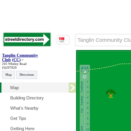
Tanglin Community
Club
(
CC
)
245 Whitley Road
(S)297829
Map
Directions
Map
Building Directory
What's Nearby
Get Tips
Getting Here