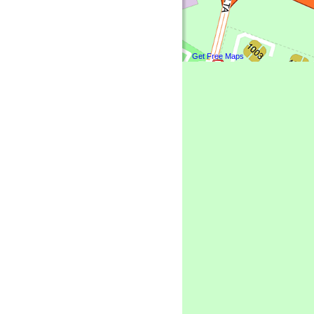
Get Free Maps