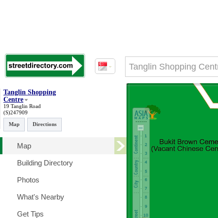
Tanglin Shopping
Centre
19 Tanglin Road
(S)247909
Map
Directions
Map
Building Directory
Photos
What's Nearby
Get Tips