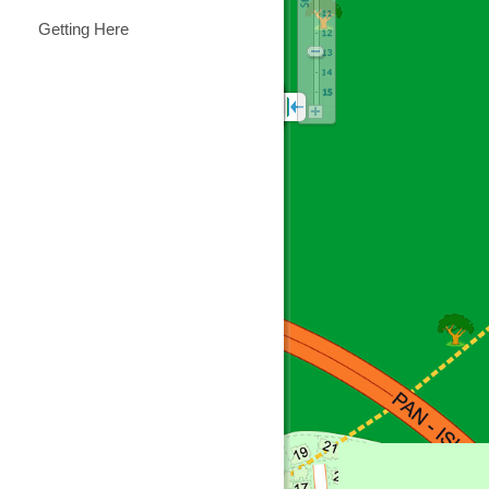
Getting Here