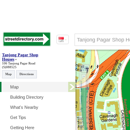
Tanjong Pagar Shop
Houses
106 Tanjong Pagar Road
(S)088525
Map
Directions
Map
Building Directory
What's Nearby
Get Tips
Getting Here