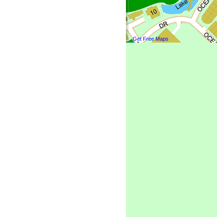
Get Free Maps