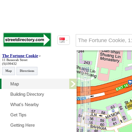
The Fortune Cookie
11 Bussorah Street
(S)199432
Map
Directions
Map
Building Directory
What's Nearby
Get Tips
Getting Here