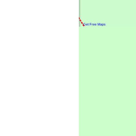
Get Free Maps