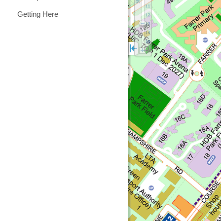
Getting Here