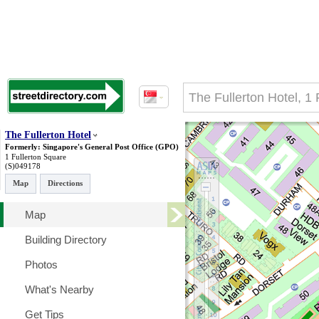
The Fullerton Hotel
Formerly: Singapore's General Post Office (GPO)
1 Fullerton Square
(S)049178
Map
Directions
Map
Building Directory
Photos
What's Nearby
Get Tips