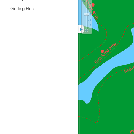
Getting Here