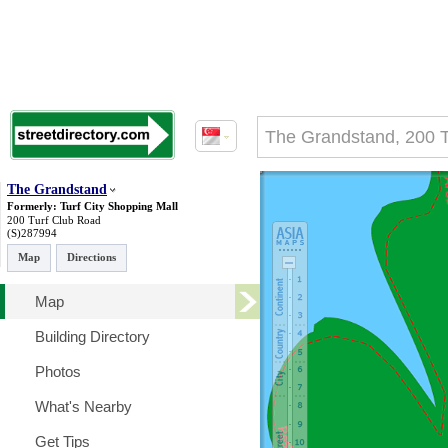
The Grandstand
Formerly: Turf City Shopping Mall
200 Turf Club Road
(S)287994
Map
Directions
Map
Building Directory
Photos
What's Nearby
Get Tips