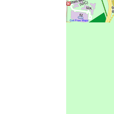
Get Free Maps