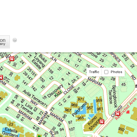
Traffic
Photos