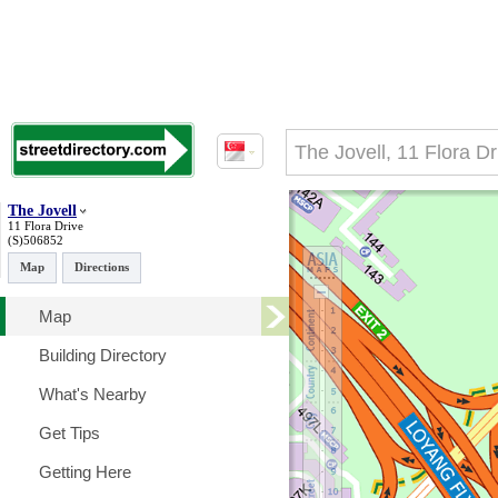
The Jovell
11 Flora Drive
(S)506852
Map
Directions
Map
Building Directory
What's Nearby
Get Tips
Getting Here