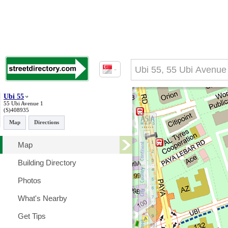
Ubi 55
55 Ubi Avenue 1
(S)408935
Map
Directions
Map
Building Directory
Photos
What's Nearby
Get Tips