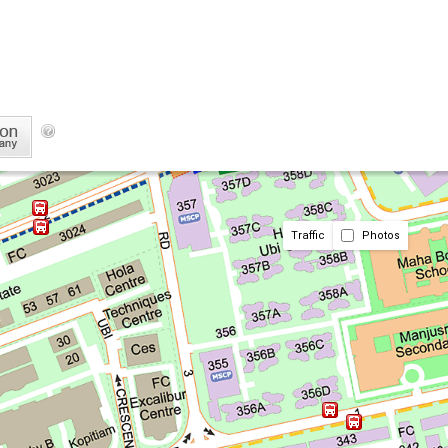
Traffic
Photos