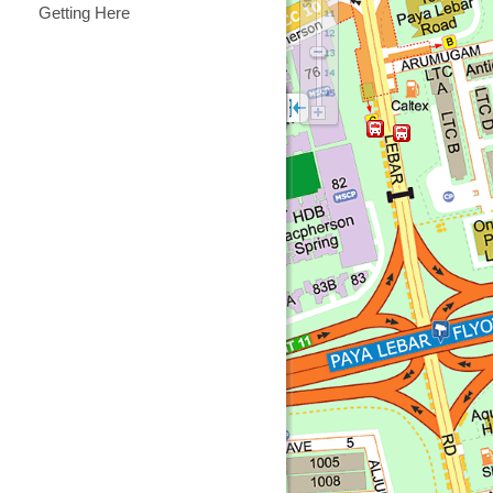
Getting Here