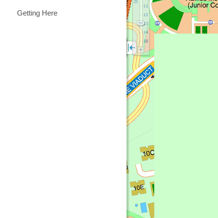
Getting Here