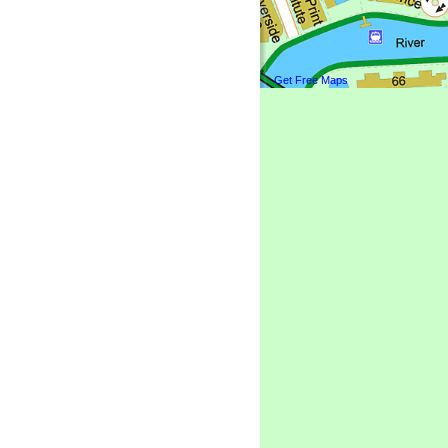
Get Free Maps