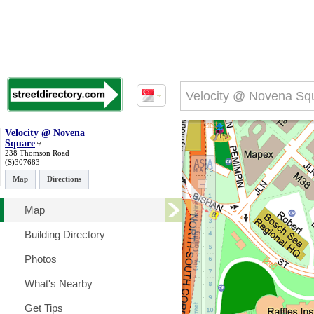
Velocity @ Novena
Square
238 Thomson Road
(S)307683
Map
Directions
Map
Building Directory
Photos
What's Nearby
Get Tips