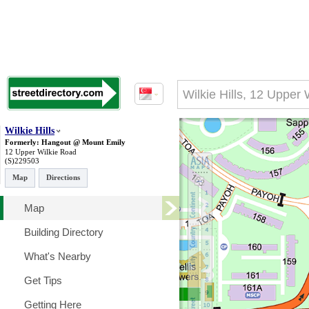
Wilkie Hills
Formerly: Hangout @ Mount Emily
12 Upper Wilkie Road
(S)229503
Map
Directions
Map
Building Directory
What's Nearby
Get Tips
Getting Here