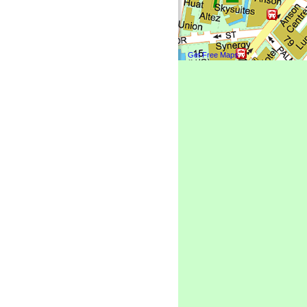
Get Free Maps