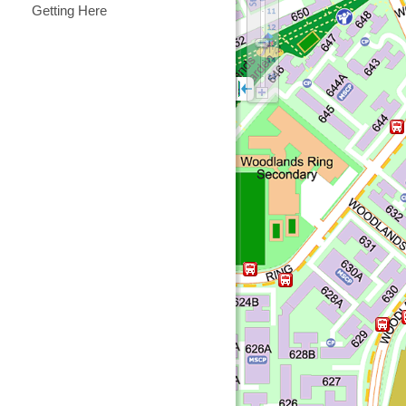
Getting Here