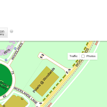
Traffic
Photos