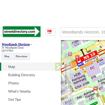
Woodlands Horizon
31 Woodlands Close
(S)737855
Map
Directions
Map
Building Directory
Photos
What's Nearby
Get Tips