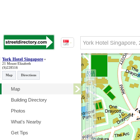
York Hotel Singapore
21 Mount Elizabeth
(S)228516
Map
Directions
Map
Building Directory
Photos
What's Nearby
Get Tips