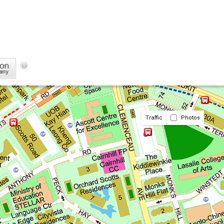
Traffic
Photos