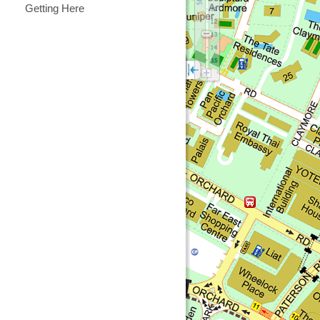
Getting Here