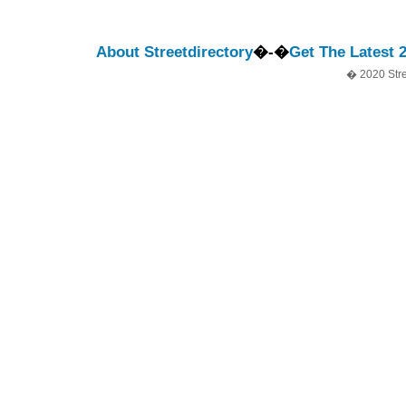
About Streetdirectory
�-�
Get The Latest 
� 2020 Stre