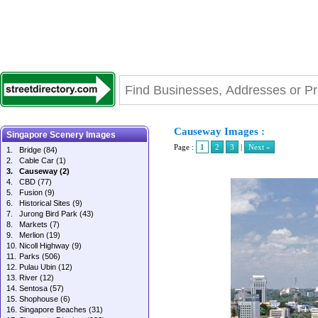
Causeway Images :
Singapore Scenery Images
Page :
1
2
3
|
Next »
1.
Bridge
(84)
2.
Cable Car
(1)
3.
Causeway
(2)
4.
CBD
(77)
5.
Fusion
(9)
6.
Historical Sites
(9)
7.
Jurong Bird Park
(43)
8.
Markets
(7)
9.
Merlion
(19)
10.
Nicoll Highway
(9)
11.
Parks
(506)
12.
Pulau Ubin
(12)
13.
River
(12)
14.
Sentosa
(57)
15.
Shophouse
(6)
16.
Singapore Beaches
(31)