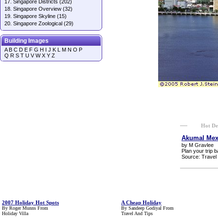
17.
Singapore Districts
(202)
18.
Singapore Overview
(32)
19.
Singapore Skyline
(15)
20.
Singapore Zoological
(29)
Building Images
A
B
C
D
E
F
G
H
I
J
K
L
M
N
O
P
Q
R
S
T
U
V
W
X
Y
Z
Hot De
Akumal Mexi
by
M Gravlee
Plan your trip b
Source:
Travel
2007 Holiday Hot Spots
A Cheap Holiday
By
Roger Munns
From
By
Sandeep Godiyal
From
Holiday Villa
Travel And Tips