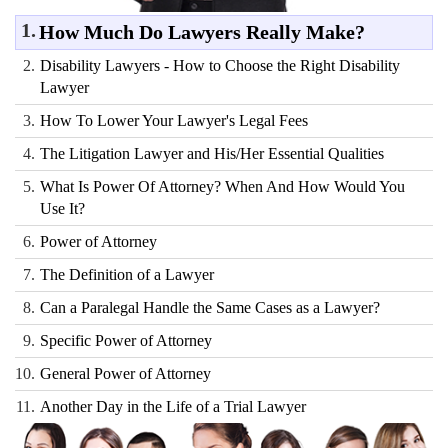
1.
How Much Do Lawyers Really Make?
2.
Disability Lawyers - How to Choose the Right Disability
Lawyer
3.
How To Lower Your Lawyer's Legal Fees
4.
The Litigation Lawyer and His/Her Essential Qualities
5.
What Is Power Of Attorney? When And How Would You
Use It?
6.
Power of Attorney
7.
The Definition of a Lawyer
8.
Can a Paralegal Handle the Same Cases as a Lawyer?
9.
Specific Power of Attorney
10.
General Power of Attorney
11.
Another Day in the Life of a Trial Lawyer