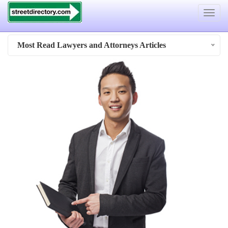
Toggle
navigat
Most Read Lawyers and Attorneys Articles