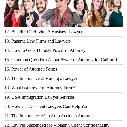
12.
Benefits Of Having A Business Lawyer
13.
Panama Law Firms and Lawyers
14.
How to Get a Durable Power of Attorney
15.
Common Questions About Power of Attorney for California
16.
Power of Attorney Forms
17.
The Importance of Having a Lawyer
18.
What is a Power of Attorney Form?
19.
USA Immigration Lawyer Services
20.
How Car Accident Lawyers Can Help You
21.
The Importance of an Auto Accident Attorney
22.
Lawyer Suspended for Violating Client Confidentiality