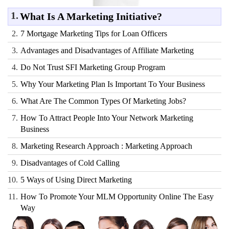
1.
What Is A Marketing Initiative?
2.
7 Mortgage Marketing Tips for Loan Officers
3.
Advantages and Disadvantages of Affiliate Marketing
4.
Do Not Trust SFI Marketing Group Program
5.
Why Your Marketing Plan Is Important To Your Business
6.
What Are The Common Types Of Marketing Jobs?
7.
How To Attract People Into Your Network Marketing
Business
8.
Marketing Research Approach : Marketing Approach
9.
Disadvantages of Cold Calling
10.
5 Ways of Using Direct Marketing
11.
How To Promote Your MLM Opportunity Online The Easy
Way