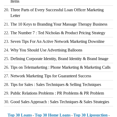
Items
20.
Three Parts of Every Successful Loan Officer Marketing
Letter
21.
The 10 Keys to Branding Your Massage Therapy Business
22.
The Number 7 : Ted Nicholas & Product Pricing Strategy
23.
Seven Tips For An Active Network Marketing Downline
24.
Why You Should Use Advertising Balloons
25.
Defining Corporate Identity, Brand Identity & Brand Image
26.
Tips on Telemarketing : Phone Marketing & Marketing Calls
27.
Network Marketing Tips for Guaranteed Success
28.
Tips for Sales : Sales Techniques & Selling Techniques
29.
Public Relations Problems : PR Problems & PR Problem
30.
Good Sales Approach : Sales Techniques & Sales Strategies
Top 30 Loans
-
Top 30 Home Loans
-
Top 30 Liposuction
-