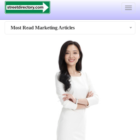
Toggle
navigat
Most Read Marketing Articles