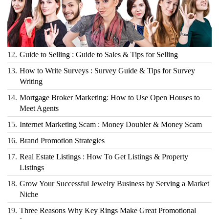
12.
Guide to Selling : Guide to Sales & Tips for Selling
13.
How to Write Surveys : Survey Guide & Tips for Survey
Writing
14.
Mortgage Broker Marketing: How to Use Open Houses to
Meet Agents
15.
Internet Marketing Scam : Money Doubler & Money Scam
16.
Brand Promotion Strategies
17.
Real Estate Listings : How To Get Listings & Property
Listings
18.
Grow Your Successful Jewelry Business by Serving a Market
Niche
19.
Three Reasons Why Key Rings Make Great Promotional