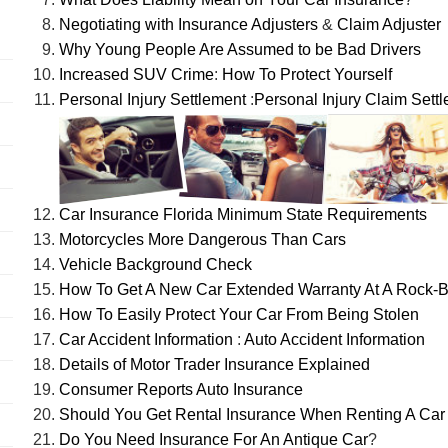
Negotiating with Insurance Adjusters
&
Claim Adjuster
Why Young People Are Assumed to be Bad Drivers
Increased SUV Crime
:
How To Protect Yourself
Personal Injury Settlement
:
Personal Injury Claim Sett
Car Insurance Florida Minimum State Requirements
Motorcycles More Dangerous Than Cars
Vehicle Background Check
How To Get A New Car Extended Warranty At A Rock-B
How To Easily Protect Your Car From Being Stolen
Car Accident Information
:
Auto Accident Information
Details of Motor Trader Insurance Explained
Consumer Reports Auto Insurance
Should You Get Rental Insurance When Renting A Car
Do You Need Insurance For An Antique Car
?