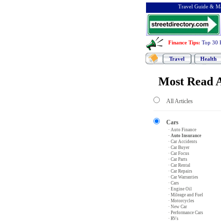
Travel Guide & Ma
Finance Tips
:
Top 30 
Travel
Health
Most Read A
All Articles
Cars
· Auto Finance
· Auto Insurance
· Car Accidents
· Car Buyer
· Car Focus
· Car Parts
· Car Rental
· Car Repairs
· Car Warranties
· Cars
· Engine Oil
· Mileage and Fuel
· Motorcycles
· New Car
· Performance Cars
· RVs