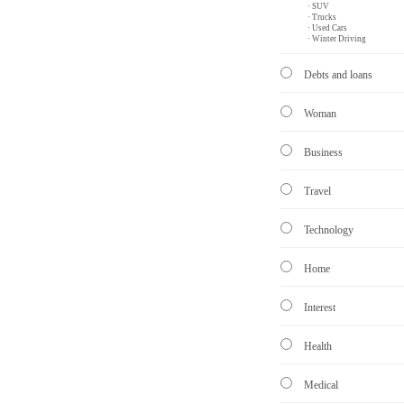
· SUV
· Trucks
· Used Cars
· Winter Driving
Debts and loans
Woman
Business
Travel
Technology
Home
Interest
Health
Medical