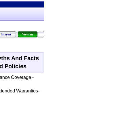
Interest
Woman
ths And Facts
d Policies
rance Coverage
-
tended Warranties
-