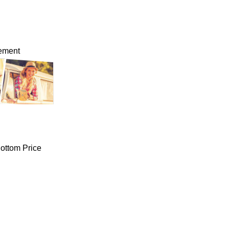
lement
ottom Price