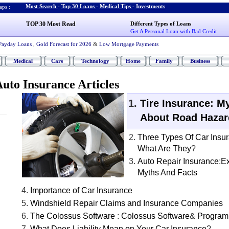
Most Search
-
Top 30 Loans
-
Medical Tips
-
Investments
ps :
TOP 30 Most Read
Different Types of Loans
Get A Personal Loan with Bad Credit
Payday Loans
,
Gold Forecast for 2026
&
Low Mortgage Payments
Medical
Cars
Technology
Home
Family
Business
uto Insurance Articles
Tire Insurance
:
My
About Road Hazar
Three Types Of Car Insu
What Are They
?
Auto Repair Insurance
:
Ex
Myths And Facts
Importance of Car Insurance
Windshield Repair Claims and Insurance Companies
The Colossus Software
:
Colossus Software
&
Program
What Does Liability Mean on Your Car Insurance
?