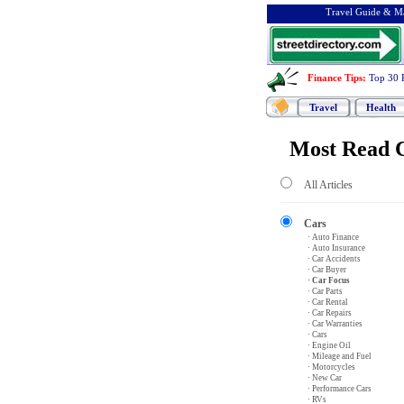
Travel Guide & Ma
Finance Tips
:
Top 30 
Travel
Health
Most Read C
All Articles
Cars
· Auto Finance
· Auto Insurance
· Car Accidents
· Car Buyer
· Car Focus
· Car Parts
· Car Rental
· Car Repairs
· Car Warranties
· Cars
· Engine Oil
· Mileage and Fuel
· Motorcycles
· New Car
· Performance Cars
· RVs