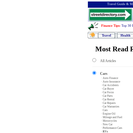
Travel Guide & Ma
Finance Tips
:
Top 30 
Travel
Health
Most Read R
All Articles
Cars
· Auto Finance
· Auto Insurance
· Car Accidents
· Car Buyer
· Car Focus
· Car Parts
· Car Rental
· Car Repairs
· Car Warranties
· Cars
· Engine Oil
· Mileage and Fuel
· Motorcycles
· New Car
· Performance Cars
· RVs