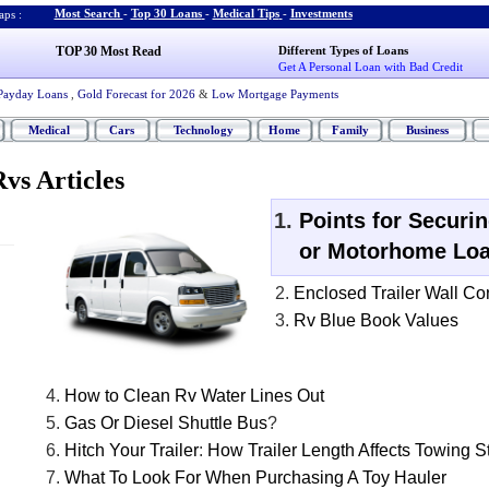
Most Search
-
Top 30 Loans
-
Medical Tips
-
Investments
ps :
TOP 30 Most Read
Different Types of Loans
Get A Personal Loan with Bad Credit
Payday Loans
,
Gold Forecast for 2026
&
Low Mortgage Payments
Medical
Cars
Technology
Home
Family
Business
vs Articles
Points for Securi
or Motorhome Lo
Enclosed Trailer Wall Co
Rv Blue Book Values
How to Clean Rv Water Lines Out
Gas Or Diesel Shuttle Bus
?
Hitch Your Trailer
:
How Trailer Length Affects Towing St
What To Look For When Purchasing A Toy Hauler