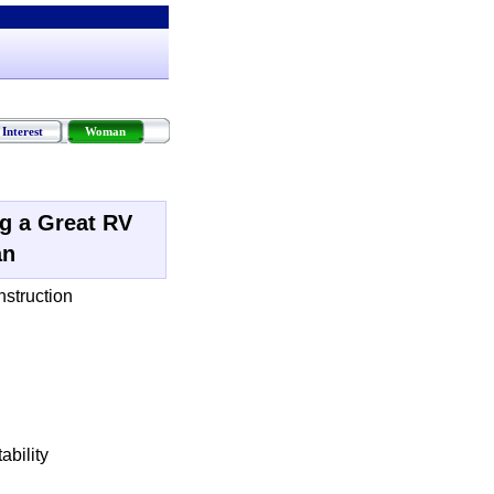
Interest
Woman
ng a Great RV
an
nstruction
ability