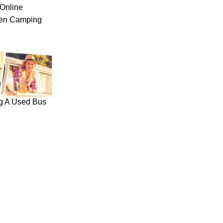
Online
hen Camping
ng A Used Bus