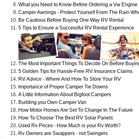
What you Need to Know Before Ordering a Vw Engine 
Camper Awnings
-
Protect Yourself From The Rain W
Be Cautious Before Buying One Way RV Rental
5 Tips to Ensure a Successful RV Rental Experience
The Most Important Things To Decide On Before Buyi
5 Golden Tips for Hassle-Free RV Insurance Claims
RV Advice
-
Where And How To Store Your RV
Importance of Proper Camper Tie Downs
A Little Information About Bigfoot Campers
Building you Own Camper Van
How Motor Homes Are Set To Change In The Future
How To Choose The Best RV Solar Panels
Used Rv Prices
-
How Much is your Rv Worth
?
Rv Owners are Swappers
-
not Swingers