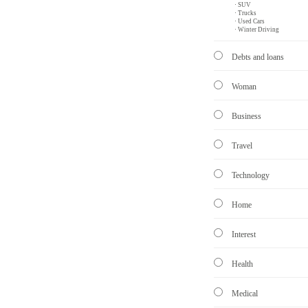
· SUV
· Trucks
· Used Cars
· Winter Driving
Debts and loans
Woman
Business
Travel
Technology
Home
Interest
Health
Medical