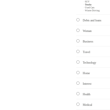
· SUV
· Trucks
· Used Cars
· Winter Driving
Debts and loans
Woman
Business
Travel
Technology
Home
Interest
Health
Medical