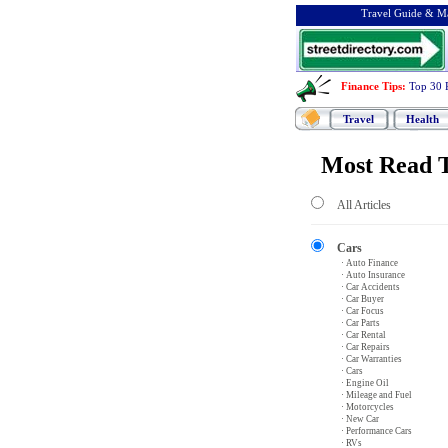
Travel Guide & Ma
Finance Tips
:
Top 30 
Travel
Health
Most Read T
All Articles
Cars
· Auto Finance
· Auto Insurance
· Car Accidents
· Car Buyer
· Car Focus
· Car Parts
· Car Rental
· Car Repairs
· Car Warranties
· Cars
· Engine Oil
· Mileage and Fuel
· Motorcycles
· New Car
· Performance Cars
· RVs