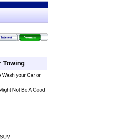
Interest
Woman
r Towing
o Wash your Car or
Might Not Be A Good
r SUV