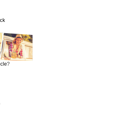
uck
icle
?
s