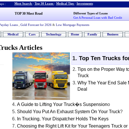
Most Search
-
Top 30 Loans
-
Medical Tips
-
Investments
ps :
TOP 30 Most Read
Different Types of Loans
Get A Personal Loan with Bad Credit
Payday Loans
,
Gold Forecast for 2026
&
Low Mortgage Payments
Medical
Cars
Technology
Home
Family
Business
rucks Articles
Top Ten Trucks fo
Tips on the Proper Way t
Truck
Why The Year End Sale 
Deal
A Guide to Lifting Your Truck
�
s Suspension
o
Should You Put An Exhaust System On Your Truck
?
In Trucking
,
Your Dispatcher Holds The Keys
Choosing the Right Lift Kit for Your Teenagers Truck o