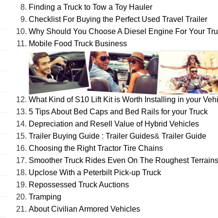
Finding a Truck to Tow a Toy Hauler
Checklist For Buying the Perfect Used Travel Trailer
Why Should You Choose A Diesel Engine For Your Tr
Mobile Food Truck Business
What Kind of S10 Lift Kit is Worth Installing in your Veh
5 Tips About Bed Caps and Bed Rails for your Truck
Depreciation and Resell Value of Hybrid Vehicles
Trailer Buying Guide
:
Trailer Guides
&
Trailer Guide
Choosing the Right Tractor Tire Chains
Smoother Truck Rides Even On The Roughest Terrain
Upclose With a Peterbilt Pick-up Truck
Repossessed Truck Auctions
Tramping
About Civilian Armored Vehicles