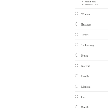
· Tenant Loans
· Unsecured Loans
Woman
Business
Travel
Technology
Home
Interest
Health
Medical
Cars
Family