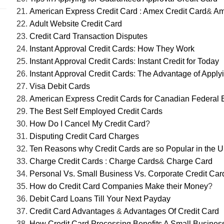
American Express Credit Card
:
Amex Credit Card
&
Am
Adult Website Credit Card
Credit Card Transaction Disputes
Instant Approval Credit Cards
:
How They Work
Instant Approval Credit Cards
:
Instant Credit for Today
Instant Approval Credit Cards
:
The Advantage of Apply
Visa Debit Cards
American Express Credit Cards for Canadian Federal
The Best Self Employed Credit Cards
How Do I Cancel My Credit Card
?
Disputing Credit Card Charges
Ten Reasons why Credit Cards are so Popular in the 
Charge Credit Cards
:
Charge Cards
&
Charge Card
Personal Vs. Small Business Vs. Corporate Credit Car
How do Credit Card Companies Make their Money
?
Debit Card Loans Till Your Next Payday
Credit Card Advantages
&
Advantages Of Credit Card
How Credit Card Processing Benefits A Small Busines