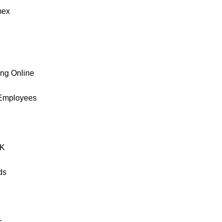
ex
ing Online
 Employees
UK
ds
s