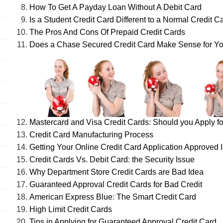
How To Get A Payday Loan Without A Debit Card
Is a Student Credit Card Different to a Normal Credit C
The Pros And Cons Of Prepaid Credit Cards
Does a Chase Secured Credit Card Make Sense for Y
Mastercard and Visa Credit Cards
:
Should you Apply fo
Credit Card Manufacturing Process
Getting Your Online Credit Card Application Approved I
Credit Cards Vs. Debit Card
:
the Security Issue
Why Department Store Credit Cards are Bad Idea
Guaranteed Approval Credit Cards for Bad Credit
American Express Blue
:
The Smart Credit Card
High Limit Credit Cards
Tips in Applying for Guaranteed Approval Credit Card