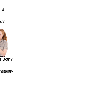
ard
ou
?
r Both
?
nstantly