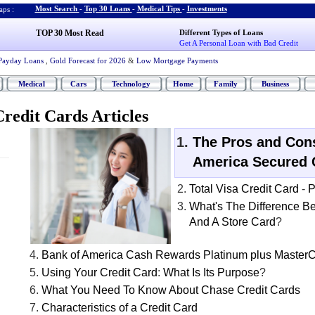
Most Search
-
Top 30 Loans
-
Medical Tips
-
Investments
ps :
TOP 30 Most Read
Different Types of Loans
Get A Personal Loan with Bad Credit
Payday Loans
,
Gold Forecast for 2026
&
Low Mortgage Payments
Medical
Cars
Technology
Home
Family
Business
redit Cards Articles
The Pros and Cons
America Secured 
Total Visa Credit Card
-
P
What's The Difference B
And A Store Card
?
Bank of America Cash Rewards Platinum plus Master
Using Your Credit Card
:
What Is Its Purpose
?
What You Need To Know About Chase Credit Cards
Characteristics of a Credit Card