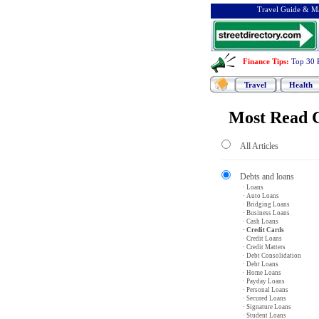
Travel Guide & Ma
Finance Tips
:
Top 30 
Travel
Health
Most Read C
All Articles
Debts and loans
· Loans
· Auto Loans
· Bridging Loans
· Business Loans
· Cash Loans
· Credit Cards
· Credit Loans
· Credit Matters
· Debt Consolidation
· Debt Loans
· Home Loans
· Payday Loans
· Personal Loans
· Secured Loans
· Signature Loans
· Student Loans