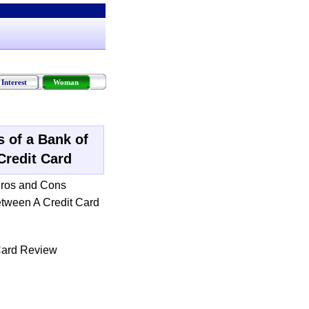
Interest
Woman
 of a Bank of
Credit Card
ros and Cons
etween A Credit Card
Card Review