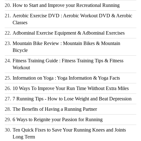
20.
How to Start and Improve your Recreational Running
21.
Aerobic Exercise DVD : Aerobic Workout DVD & Aerobic
Classes
22.
Adbominal Exercise Equipment & Adbominal Exercises
23.
Mountain Bike Review : Mountain Bikes & Mountain
Bicycle
24.
Fitness Training Guide : Fitness Training Tips & Fitness
Workout
25.
Information on Yoga : Yoga Information & Yoga Facts
26.
10 Ways To Improve Your Run Time Wiithout Extra Miles
27.
7 Running Tips - How to Lose Weight and Beat Depression
28.
The Benefits of Having a Running Partner
29.
6 Ways to Reignite your Passion for Running
30.
Ten Quick Fixes to Save Your Running Knees and Joints
Long Term