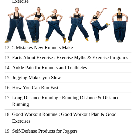
Exercise
12.
5 Mistakes New Runners Make
13.
Facts About Exercise : Exercise Myths & Exercise Programs
14.
Ankle Pain for Runners and Triathletes
15.
Jogging Makes you Slow
16.
How You Can Run Fast
17.
Long Distance Running : Running Distance & Distance
Running
18.
Good Workout Routine : Good Workout Plan & Good
Exercises
19.
Self-Defense Products for Joggers