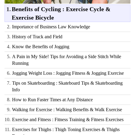
1.
Benefits of Cycling : Exercise Cycle &
Exercise Bicycle
2.
Importance of Business Law Knowledge
3.
History of Track and Field
4.
Know the Benefits of Jogging
5.
A Pain in My Side! Tips for Avoiding a Side Stitch While
Running
6.
Jogging Weight Loss : Jogging Fitness & Jogging Exercise
7.
Tips on Skateboarding : Skateboard Tips & Skateboarding
Info
8.
How to Run Faster Times at Any Distance
9.
Walking for Exercise : Walking Benefits & Walk Exercise
10.
Exercise and Fitness : Fitness Training & Fitness Exercises
11.
Exercises for Thighs : Thigh Toning Exercises & Thighs