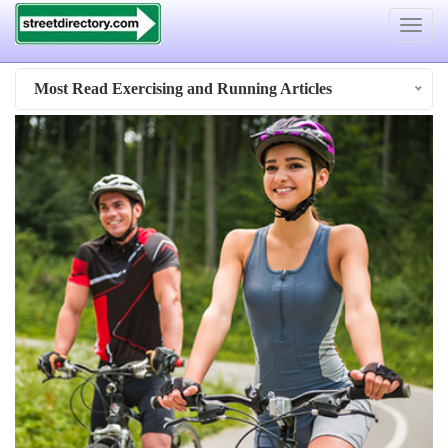
Toggle
navigat
Most Read Exercising and Running Articles