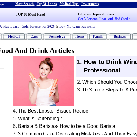
Most Search
-
Top 30 Loans
-
Medical Tips
-
Investments
ps :
TOP 30 Most Read
Different Types of Loans
Get A Personal Loan with Bad Credit
Payday Loans
,
Gold Forecast for 2026
&
Low Mortgage Payments
Medical
Cars
Technology
Home
Family
Business
ood And Drink Articles
How to Drink Wine
Professional
Which Should You Choo
10 Simple Steps To A Per
The Best Lobster Bisque Recipe
What is Bartending
?
Barista
&
Baristas
-
How to be a Good Barista
3 Common Cake Decorating Mistakes
-
And Their Easy