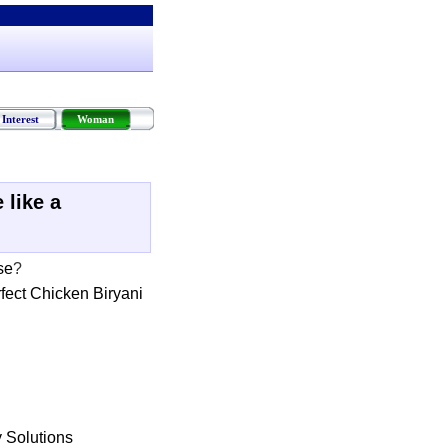
Interest
Woman
 like a
se
?
fect Chicken Biryani
 Solutions