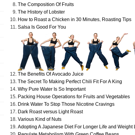
The Composition Of Fruits
The History of Lobster
How to Roast a Chicken in 30 Minutes
,
Roasting Tips
Salsa Is Good For You
The Benefits Of Avocado Juice
The Secret To Making Perfect Chili Fit For A King
Why Pure Water Is So Important
Packing House Operations for Fruits and Vegetables
Drink Water To Stop Those Nicotine Cravings
Dark Roast versus Light Roast
Various Kind of Nuts
Adopting A Japanese Diet For Longer Life and Weight
Regulate Metabolism With Green Coffee Beans