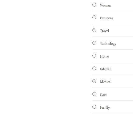
Woman
Business
Travel
Technology
Home
Interest
Medical
Cars
Family