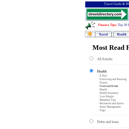
Travel Guide & Ma
Finance Tips
:
Top 30 
Travel
Health
Most Read F
All Articles
Health
· E Diet
· Exercising and Running
· Fitness
· Food and Drink
· Health
· Health Insurance
· Lose Weight
· Marathon Tips
· Recreation and Sports
· Stress Management
· Yoga
Debts and loans