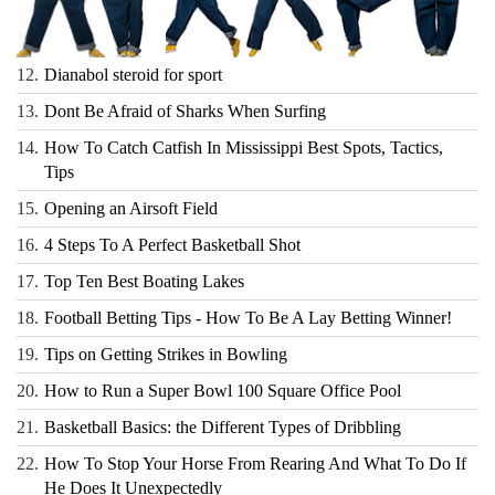
12.
Dianabol steroid for sport
13.
Dont Be Afraid of Sharks When Surfing
14.
How To Catch Catfish In Mississippi Best Spots, Tactics,
Tips
15.
Opening an Airsoft Field
16.
4 Steps To A Perfect Basketball Shot
17.
Top Ten Best Boating Lakes
18.
Football Betting Tips - How To Be A Lay Betting Winner!
19.
Tips on Getting Strikes in Bowling
20.
How to Run a Super Bowl 100 Square Office Pool
21.
Basketball Basics: the Different Types of Dribbling
22.
How To Stop Your Horse From Rearing And What To Do If
He Does It Unexpectedly