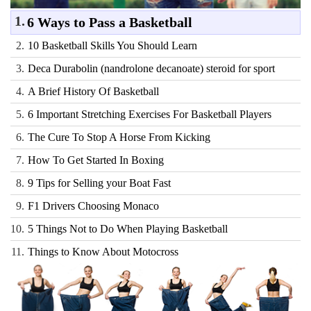
1.
6 Ways to Pass a Basketball
2.
10 Basketball Skills You Should Learn
3.
Deca Durabolin (nandrolone decanoate) steroid for sport
4.
A Brief History Of Basketball
5.
6 Important Stretching Exercises For Basketball Players
6.
The Cure To Stop A Horse From Kicking
7.
How To Get Started In Boxing
8.
9 Tips for Selling your Boat Fast
9.
F1 Drivers Choosing Monaco
10.
5 Things Not to Do When Playing Basketball
11.
Things to Know About Motocross