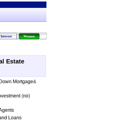
Interest
Woman
al Estate
 Down Mortgage
&
Investment
(
roi
)
 Agents
and Loans