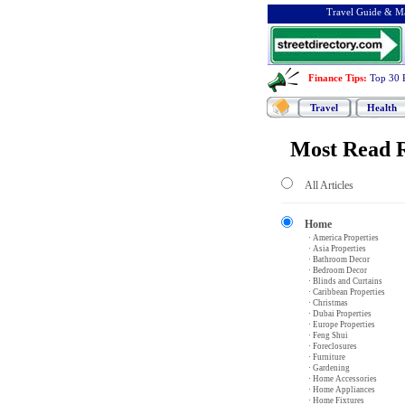
Travel Guide & Ma
Finance Tips
:
Top 30 
Travel
Health
Most Read R
All Articles
Home
· America Properties
· Asia Properties
· Bathroom Decor
· Bedroom Decor
· Blinds and Curtains
· Caribbean Properties
· Christmas
· Dubai Properties
· Europe Properties
· Feng Shui
· Foreclosures
· Furniture
· Gardening
· Home Accessories
· Home Appliances
· Home Fixtures