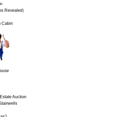
on
ps Revealed
)
m Cabin
House
Estate Auction
Stairwells
las
?