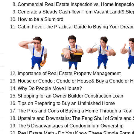
Commercial Real Estate Inspection vs. Home Inspecti
Generate a Steady Cash-flow From Vacant Land
(
9 Ste
How to be a Slumlord
Cabin Fever
:
the Practical Guide to Buying Your Drea
Importance of Real Estate Property Management
House or Condo
:
Condo or House
&
Buy a Condo or 
Why Do People Move House
?
Shopping for an Owner Builder Construction Loan
Tips on Preparing to Buy an Unfinished Home
The Pros and Cons of Buying a Home Through a Real 
Upstairs and Downstairs
:
The Feng Shui of Stairs and 
The 5 Disadvantages of Condominium Ownership
Real Estate Math
-
Do You Know These Simple Formu