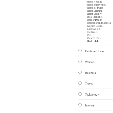
· Home Flooring
· Home Improvement
· Home Insurance
· Home Lighting
· Home Security
· India Properties
· Interior Design
· International Relocation
· Kitchen Design
· Landscaping
· Mortgages
· Pets
· Property Tips
· Real Estate
Debts and loans
Woman
Business
Travel
Technology
Interest