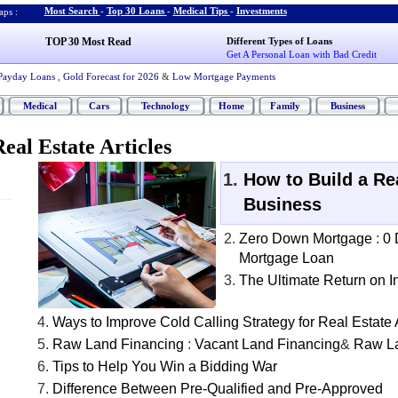
Most Search
-
Top 30 Loans
-
Medical Tips
-
Investments
ps :
TOP 30 Most Read
Different Types of Loans
Get A Personal Loan with Bad Credit
Payday Loans
,
Gold Forecast for 2026
&
Low Mortgage Payments
Medical
Cars
Technology
Home
Family
Business
eal Estate Articles
How to Build a Re
Business
Zero Down Mortgage
:
0
Mortgage Loan
The Ultimate Return on 
Ways to Improve Cold Calling Strategy for Real Estate
Raw Land Financing
:
Vacant Land Financing
&
Raw L
Tips to Help You Win a Bidding War
Difference Between Pre-Qualified and Pre-Approved