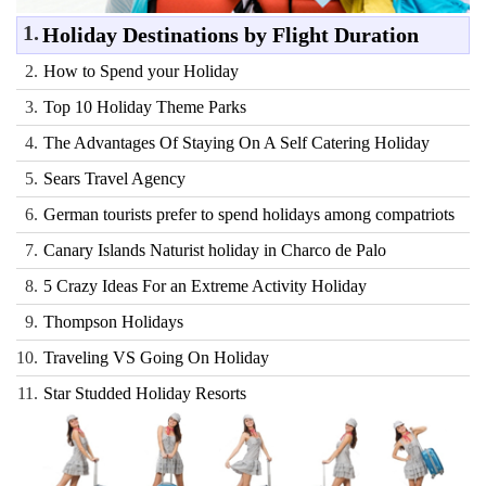
1.
Holiday Destinations by Flight Duration
2.
How to Spend your Holiday
3.
Top 10 Holiday Theme Parks
4.
The Advantages Of Staying On A Self Catering Holiday
5.
Sears Travel Agency
6.
German tourists prefer to spend holidays among compatriots
7.
Canary Islands Naturist holiday in Charco de Palo
8.
5 Crazy Ideas For an Extreme Activity Holiday
9.
Thompson Holidays
10.
Traveling VS Going On Holiday
11.
Star Studded Holiday Resorts