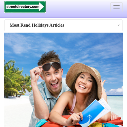
Toggle
navigat
Most Read Holidays Articles