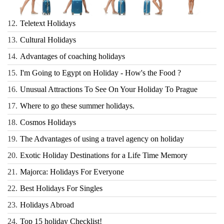
12.
Teletext Holidays
13.
Cultural Holidays
14.
Advantages of coaching holidays
15.
I'm Going to Egypt on Holiday - How's the Food ?
16.
Unusual Attractions To See On Your Holiday To Prague
17.
Where to go these summer holidays.
18.
Cosmos Holidays
19.
The Advantages of using a travel agency on holiday
20.
Exotic Holiday Destinations for a Life Time Memory
21.
Majorca: Holidays For Everyone
22.
Best Holidays For Singles
23.
Holidays Abroad
24.
Top 15 holiday Checklist!