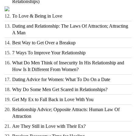
Relationships)
12.
To Love & Being in Love
13.
Dating and Relationship: The Laws Of Attraction; Attracting
A Man
14.
Best Way to Get Over a Breakup
15.
7 Ways To Improve Your Relationship
16.
What Do Men Think of Insecurity In His Relationship and
How Is It Different From Women?
17.
Dating Advice for Women: What To Do On a Date
18.
Why Do Some Men Get Scared in Relationships?
19.
Get My Ex to Fall Back in Love With You
20.
Relationship Advice; Opposite Attracts: Human Law Of
Attraction
21.
Are They Still in Love with Their Ex?