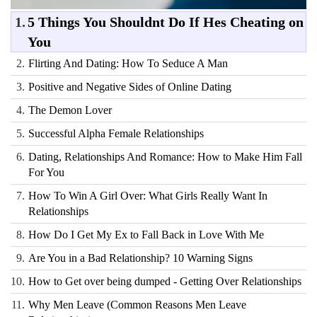
1.
5 Things You Shouldnt Do If Hes Cheating on
You
2.
Flirting And Dating: How To Seduce A Man
3.
Positive and Negative Sides of Online Dating
4.
The Demon Lover
5.
Successful Alpha Female Relationships
6.
Dating, Relationships And Romance: How to Make Him Fall
For You
7.
How To Win A Girl Over: What Girls Really Want In
Relationships
8.
How Do I Get My Ex to Fall Back in Love With Me
9.
Are You in a Bad Relationship? 10 Warning Signs
10.
How to Get over being dumped - Getting Over Relationships
11.
Why Men Leave (Common Reasons Men Leave