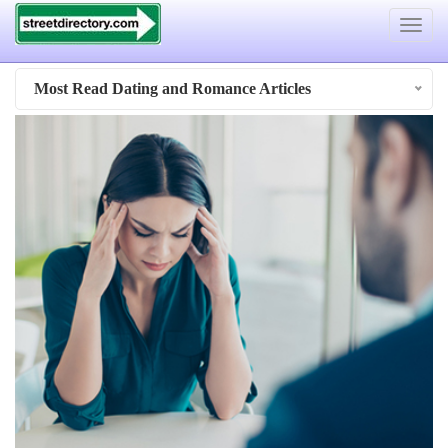
Toggle
navigat
Most Read Dating and Romance Articles