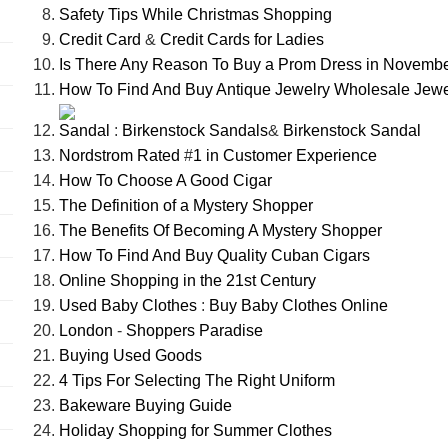
Safety Tips While Christmas Shopping
Credit Card
&
Credit Cards for Ladies
Is There Any Reason To Buy a Prom Dress in Novemb
How To Find And Buy Antique Jewelry Wholesale Jewe
Sandal
:
Birkenstock Sandals
&
Birkenstock Sandal
Nordstrom Rated
#
1 in Customer Experience
How To Choose A Good Cigar
The Definition of a Mystery Shopper
The Benefits Of Becoming A Mystery Shopper
How To Find And Buy Quality Cuban Cigars
Online Shopping in the 21st Century
Used Baby Clothes
:
Buy Baby Clothes Online
London
-
Shoppers Paradise
Buying Used Goods
4 Tips For Selecting The Right Uniform
Bakeware Buying Guide
Holiday Shopping for Summer Clothes