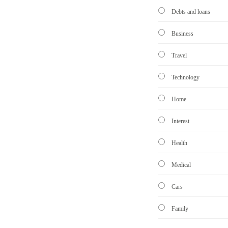
Debts and loans
Business
Travel
Technology
Home
Interest
Health
Medical
Cars
Family