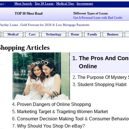
Most Search
-
Top 30 Loans
-
Medical Tips
-
Investments
ps :
TOP 30 Most Read
Different Types of Loans
Get A Personal Loan with Bad Credit
Payday Loans
,
Gold Forecast for 2026
&
Low Mortgage Payments
Medical
Cars
Technology
Home
Family
Business
hopping Articles
The Pros And Con
Online
The Purpose Of Mystery
Student Shopping Habit
Proven Dangers of Online Shopping
Marketing Target
&
Trageting Women Market
Consumer Decision Making Tool
&
Consumer Behaviou
Why Should You Shop On eBay
?