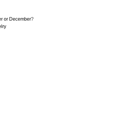
er or December
?
lry