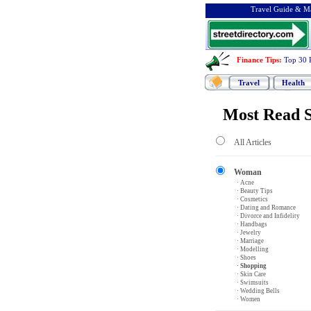
Travel Guide & Ma
Finance Tips
:
Top 30 
Travel
Health
Most Read S
All Articles
Woman
· Acne
· Beauty Tips
· Cosmetics
· Dating and Romance
· Divorce and Infidelity
· Handbags
· Jewelry
· Marriage
· Modelling
· Shoes
· Shopping
· Skin Care
· Swimsuits
· Wedding Bells
· Women