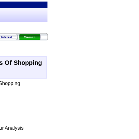
Interest
Woman
s Of Shopping
 Shopping
r Analysis