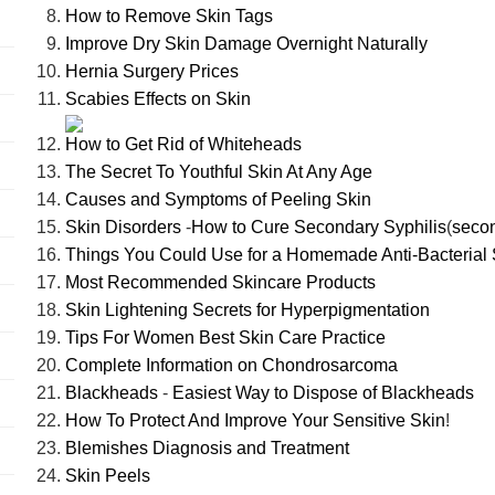
How to Remove Skin Tags
Improve Dry Skin Damage Overnight Naturally
Hernia Surgery Prices
Scabies Effects on Skin
How to Get Rid of Whiteheads
The Secret To Youthful Skin At Any Age
Causes and Symptoms of Peeling Skin
Skin Disorders
-
How to Cure Secondary Syphilis
(
seco
Things You Could Use for a Homemade Anti-Bacterial 
Most Recommended Skincare Products
Skin Lightening Secrets for Hyperpigmentation
Tips For Women Best Skin Care Practice
Complete Information on Chondrosarcoma
Blackheads
-
Easiest Way to Dispose of Blackheads
How To Protect And Improve Your Sensitive Skin
!
Blemishes Diagnosis and Treatment
Skin Peels