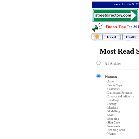
Travel Guide & Ma
Finance Tips
:
Top 30 
Travel
Health
Most Read S
All Articles
Woman
· Acne
· Beauty Tips
· Cosmetics
· Dating and Romance
· Divorce and Infidelity
· Handbags
· Jewelry
· Marriage
· Modelling
· Shoes
· Shopping
· Skin Care
· Swimsuits
· Wedding Bells
· Women