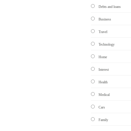
Debts and loans
Business
Travel
Technology
Home
Interest
Health
Medical
Cars
Family