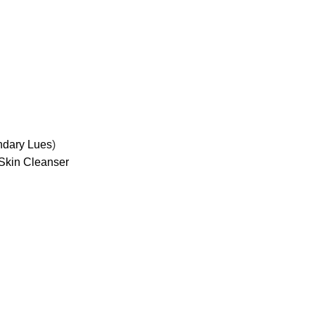
ndary Lues
)
Skin Cleanser