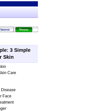
Interest
Woman
ple
:
3 Simple
r Skin
Skin
 Skin Care
n Disease
ur Face
eatment
nger