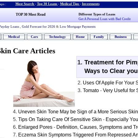
Most Search
-
Top 30 Loans
-
Medical Tips
-
Investments
ps :
TOP 30 Most Read
Different Types of Loans
Get A Personal Loan with Bad Credit
Payday Loans
,
Gold Forecast for 2026
&
Low Mortgage Payments
Medical
Cars
Technology
Home
Family
Business
kin Care Articles
Treatment for Pim
Ways to Clear you
Uses Of Apple For Your 
Tomato
-
Very Useful for
Uneven Skin Tone May be Sign of a More Serious Ski
Tips On Taking Care Of Sensitive Skin
-
Especially Yo
Enlarged Pores
-
Definition
,
Causes
,
Symptoms and Tr
Eczema Skin Symptoms Triggered From Repressed A