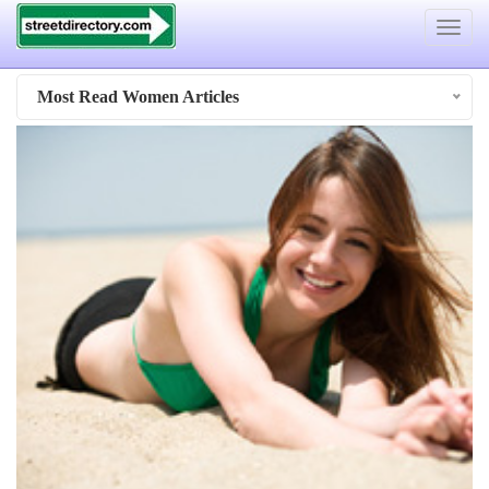
Toggle
navigat
Most Read Women Articles