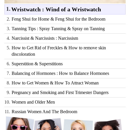
1.
Wristwatch : Wind of a Wristwatch
2.
Feng Shui for Home & Feng Shui for the Bedroom
3.
Tanning Tips : Spray Tanning & Spray on Tanning
4.
Narcissist & Narcissists : Narcissism
5.
How to Get Rid of Freckles & How to remove skin
discoloration
6.
Superstition & Superstitions
7.
Balancing of Hormones : How to Balance Hormones
8.
How to Get Women & How To Attract Woman
9.
Pregnancy and Smoking and First Trimester Dangers
10.
Women and Older Men
11.
Russian Women And The Bedroom