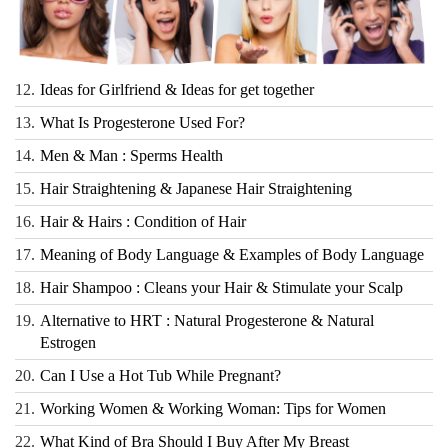
12.
Ideas for Girlfriend & Ideas for get together
13.
What Is Progesterone Used For?
14.
Men & Man : Sperms Health
15.
Hair Straightening & Japanese Hair Straightening
16.
Hair & Hairs : Condition of Hair
17.
Meaning of Body Language & Examples of Body Language
18.
Hair Shampoo : Cleans your Hair & Stimulate your Scalp
19.
Alternative to HRT : Natural Progesterone & Natural
Estrogen
20.
Can I Use a Hot Tub While Pregnant?
21.
Working Women & Working Woman: Tips for Women
22.
What Kind of Bra Should I Buy After My Breast