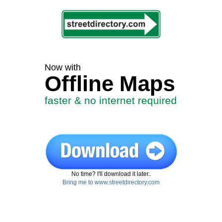
Now with
Offline Maps
faster & no internet required
No time? I'll download it later..
Bring me to www.streetdirectory.com