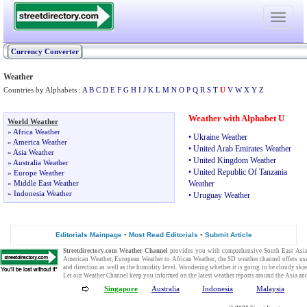
Toggle
navigati
Currency Converter
Weather
Countries by Alphabets :
A
B
C
D
E
F
G
H
I
J
K
L
M
N
O
P
Q
R
S
T
U
V
W
X
Y
Z
Weather with Alphabet U
World Weather
»
Africa Weather
•
Ukraine Weather
»
America Weather
•
United Arab Emirates Weather
»
Asia Weather
•
United Kingdom Weather
»
Australia Weather
•
United Republic Of Tanzania
»
Europe Weather
»
Middle East Weather
Weather
»
Indonesia Weather
•
Uruguay Weather
-
-
Editorials Mainpage
Most Read Editorials
Submit Article
Streetdirectory.com
Weather Channel
provides you with comprehensive
South East Asi
American Weather
,
European Weather
to
African Weather
, the SD
weather channel
offers us
and direction as well as the humidity level. Wondering whether it is going to be cloudy ski
Let our
Weather Channel
keep you informed on the
latest weather reports
around the Asia and
Singapore
Australia
Indonesia
Malaysia