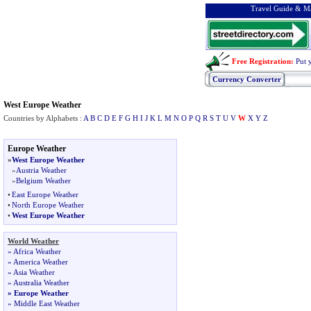
Travel Guide & Ma
Free Registration
:
Put 
Currency Converter
West Europe Weather
Countries by Alphabets :
A
B
C
D
E
F
G
H
I
J
K
L
M
N
O
P
Q
R
S
T
U
V
W
X
Y
Z
Europe Weather
»
West Europe Weather
»
Austria Weather
»
Belgium Weather
•
East Europe Weather
•
North Europe Weather
•
West Europe Weather
World Weather
»
Africa Weather
»
America Weather
»
Asia Weather
»
Australia Weather
»
Europe Weather
»
Middle East Weather