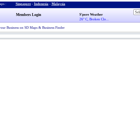
ps :
Singapore
-
Indonesia
-
Malaysia
Members Login
S'pore Weather
26° C, Broken Clo...
your Business on SD Maps & Business Finder