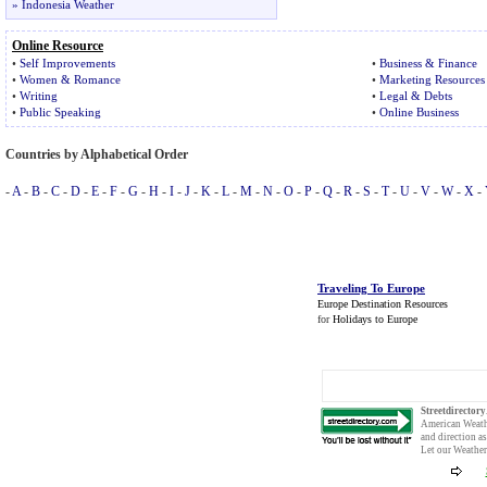
»
Indonesia Weather
Online Resource
•
Self Improvements
•
Business & Finance
•
Women
&
Romance
•
Marketing Resources
•
Writing
•
Legal & Debts
•
Public Speaking
•
Online Business
Countries by Alphabetical Order
-
A
-
B
-
C
-
D
-
E
-
F
-
G
-
H
-
I
-
J
-
K
-
L
-
M
-
N
-
O
-
P
-
Q
-
R
-
S
-
T
-
U
-
V
-
W
-
X
-
Traveling To Europe
Europe Destination Resources
for
Holidays to Europe
Streetdirector
American Weat
and direction a
Let our
Weather