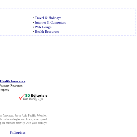
•
Travel & Holidays
•
Internet & Computers
•
Web Design
•
Health Resources
 Health Insurance
Property Resources
roperty
r forecasts
. From
Asia Pacific Weather
,
h includes highs and lows, wind speed
ng an
outdoor activity
with your
family
?
Philippines