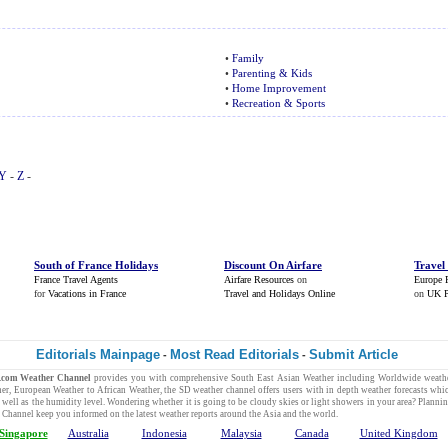
•
Family
•
Parenting & Kids
•
Home Improvement
•
Recreation & Sports
Y
-
Z
-
South of France Holidays
Discount On Airfare
Travel
France Travel Agents
Airfare Resources
on
Europe 
for
Vacations in France
Travel and Holidays Online
on
UK P
Editorials Mainpage
Most Read Editorials
Submit Article
-
-
y.com
Weather Channel
provides you with comprehensive
South East Asian Weather
including
Worldwide weathe
her
,
European Weather
to
African Weather
, the SD
weather channel
offers users with in depth
weather forecasts
whic
s well as the humidity level. Wondering whether it is going to be cloudy skies or light showers in your area? Planni
 Channel
keep you informed on the
latest weather reports
around the Asia and the world.
Singapore
Australia
Indonesia
Malaysia
Canada
United Kingdom