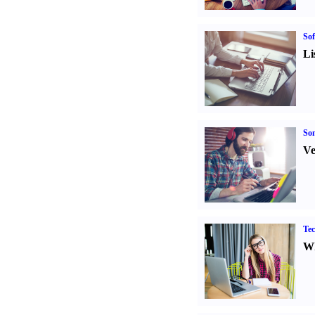
Sof
Li
Son
Ve
Tec
Wh