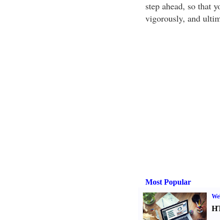
step ahead, so that y
vigorously, and ultim
Most Popular
We
H