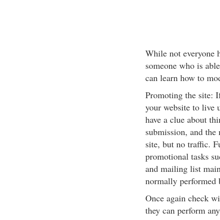
While not everyone ha
someone who is able
can learn how to modi
Promoting the site: I
your website to live
have a clue about thi
submission, and the 
site, but no traffic.
promotional tasks suc
and mailing list main
normally performed by
Once again check wit
they can perform any