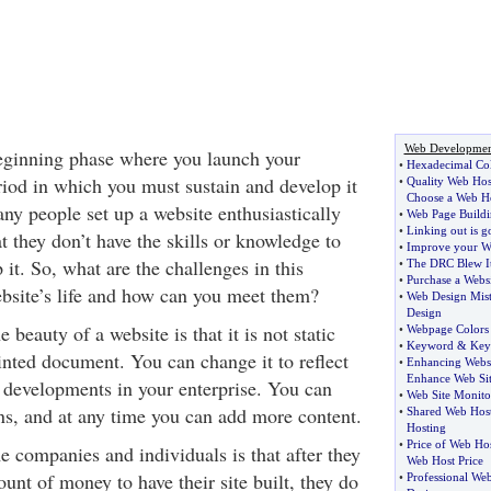
Web Developmen
eginning phase where you launch your
•
Hexadecimal Col
riod in which you must sustain and develop it
•
Quality Web Hos
Choose a Web H
ny people set up a website enthusiastically
•
Web Page Build
•
Linking out is g
at they don’t have the skills or knowledge to
•
Improve your We
it. So, what are the challenges in this
•
The DRC Blew I
•
Purchase a Websi
bsite’s life and how can you meet them?
•
Web Design Mis
Design
 beauty of a website is that it is not static
•
Webpage Colors
•
Keyword
&
Key
inted document. You can change it to reflect
•
Enhancing Webs
Enhance Web Sit
developments in your enterprise. You can
•
Web Site Monito
s, and at any time you can add more content.
•
Shared Web Hos
Hosting
•
Price of Web Ho
 companies and individuals is that after they
Web Host Price
nt of money to have their site built, they do
•
Professional Web