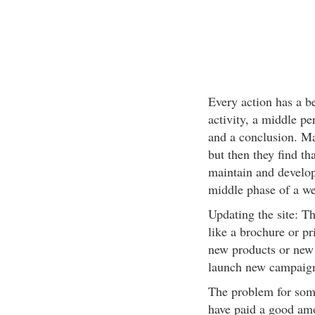
Every action has a b
activity, a middle pe
and a conclusion. Ma
but then they find th
maintain and develop 
middle phase of a we
Updating the site: The
like a brochure or pr
new products or new 
launch new campaign
The problem for some
have paid a good amou