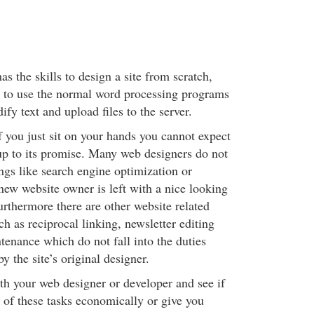
s the skills to design a site from scratch,
 to use the normal word processing programs
fy text and upload files to the server.
f you just sit on your hands you cannot expect
 up to its promise. Many web designers do not
ngs like search engine optimization or
new website owner is left with a nice looking
 Furthermore there are other website related
h as reciprocal linking, newsletter editing
tenance which do not fall into the duties
 the site’s original designer.
h your web designer or developer and see if
 of these tasks economically or give you