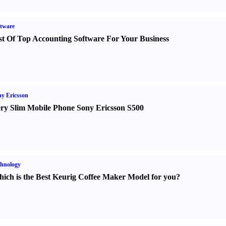
tware
st Of Top Accounting Software For Your Business
y Ericsson
ry Slim Mobile Phone Sony Ericsson S500
hnology
ich is the Best Keurig Coffee Maker Model for you
?