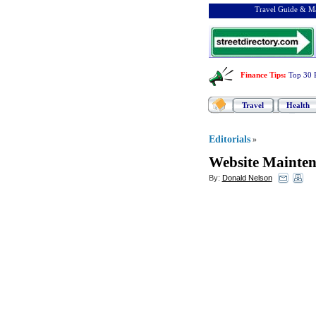
Travel Guide & Ma
Finance Tips
:
Top 30 
Travel
Health
Editorials
»
Website Mainte
By:
Donald Nelson