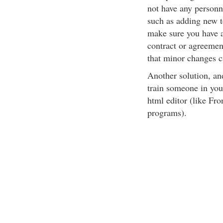
not have any personn
such as adding new te
make sure you have a
contract or agreemen
that minor changes c
Another solution, and
train someone in you
html editor (like Fr
programs).