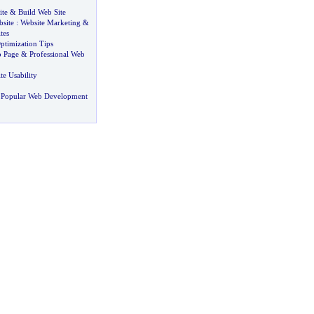
ite
&
Build Web Site
site
:
Website Marketing
&
tes
ptimization Tips
b Page
&
Professional Web
te Usability
 Popular Web Development