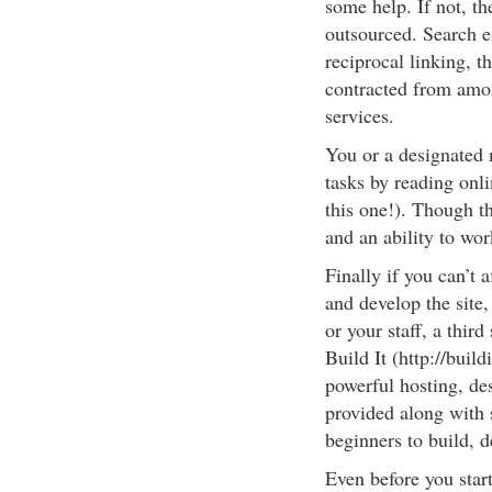
some help. If not, th
outsourced. Search e
reciprocal linking, th
contracted from amo
services.
You or a designated 
tasks by reading onli
this one!). Though thi
and an ability to wo
Finally if you can’t 
and develop the site,
or your staff, a thir
Build It (http://buil
powerful hosting, de
provided along with 
beginners to build, 
Even before you star