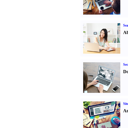
Sea
Ab
Sec
Do
Sit
An