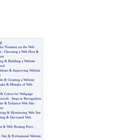
t
or Notation on the Web
t
:
Choosing a Web Host
&
ost
ing
&
Building a Website
ood
bsite
&
Improving Website
t
te
&
Creating a Website
take
&
Mistake of Web
&
Colors for Webpage
words
:
Steps to Recognition
ite
&
Enhance Web Site
:
es
ring
&
Monitoring Web Site
ting
&
Decicated Web
st
&
Web Hosting Price
:
 Site
&
Professional Website