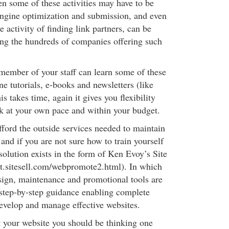
en some of these activities may have to be
ngine optimization and submission, and even
e activity of finding link partners, can be
ng the hundreds of companies offering such
member of your staff can learn some of these
ne tutorials, e-books and newsletters (like
s takes time, again it gives you flexibility
rk at your own pace and within your budget.
afford the outside services needed to maintain
 and if you are not sure how to train yourself
d solution exists in the form of Ken Evoy’s Site
dit.sitesell.com/webpromote2.html). In which
sign, maintenance and promotional tools are
step-by-step guidance enabling complete
develop and manage effective websites.
t your website you should be thinking one