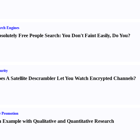
rch Engines
solutely Free People Search
:
You Don't Faint Easily
,
Do You
?
urity
es A Satellite Descrambler Let You Watch Encrypted Channels
?
e Promotion
 Example with Qualitative and Quantitative Research