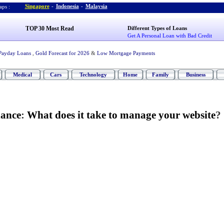
Singapore
-
Indonesia
-
Malaysia
ps :
TOP 30 Most Read
Different Types of Loans
Get A Personal Loan with Bad Credit
Payday Loans
,
Gold Forecast for 2026
&
Low Mortgage Payments
Medical
Cars
Technology
Home
Family
Business
nance
:
What does it take to manage your website
?