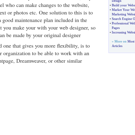
Design
el who can make changes to the website,
•
Build your Webs
•
Market Your Web
xt or photos etc. One solution to this is to
Marketing Websi
 good maintenance plan included in the
•
Search Engine O
•
Professional We
t you make your with your web designer, so
Pages
•
Increasing Websi
an be made by your original designer
» More on
Most
 one that gives you more flexibility, is to
Articles
r organization to be able to work with an
ontpage, Dreamweaver, or other similar