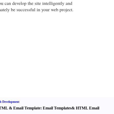
ou can develop the site intelligently and
ately be successful in your web project.
b Development
TML
&
Email Template
:
Email Templates
&
HTML Email