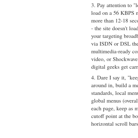
3. Pay attention to "
load on a 56 KBPS mo
more than 12-18 seco
- the site doesn't loa
your targeting broad
via ISDN or DSL then
multimedia-ready con
video, or Shockwave 
digital geeks get car
4. Dare I say it, "ke
around in, build a me
standards, local menu
global menus (overall
each page, keep as m
cutoff point at the b
horizontal scroll bar