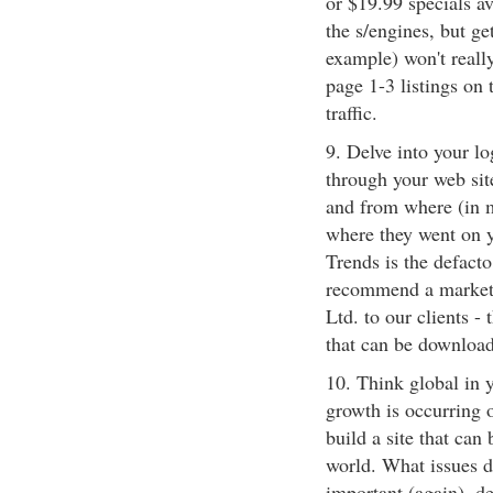
or $19.99 specials av
the s/engines, but ge
example) won't really
page 1-3 listings on 
traffic.
9. Delve into your lo
through your web site
and from where (in m
where they went on y
Trends is the defacto
recommend a market-
Ltd. to our clients -
that can be download
10. Think global in y
growth is occurring o
build a site that can
world. What issues d
important (again), de