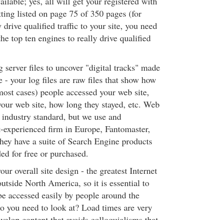
ailable; yes, all will get your registered with
tting listed on page 75 of 350 pages (for
 drive qualified traffic to your site, you need
the top ten engines to really drive qualified
g server files to uncover "digital tracks" made
 - your log files are raw files that show how
ost cases) people accessed your web site,
our web site, how long they stayed, etc. Web
 industry standard, but we use and
experienced firm in Europe, Fantomaster,
 they have a suite of Search Engine products
ed for free or purchased.
our overall site design - the greatest Internet
utside North America, so it is essential to
 be accessed easily by people around the
o you need to look at? Load times are very
velop content that avoids colloquialisms that