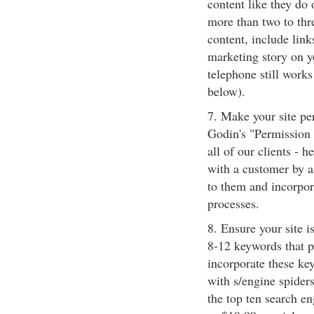
content like they do 
more than two to thr
content, include link
marketing story on yo
telephone still works!
below).
7. Make your site pe
Godin's "Permission
all of our clients - 
with a customer by a
to them and incorpor
processes.
8. Ensure your site i
8-12 keywords that pe
incorporate these key
with s/engine spider
the top ten search e