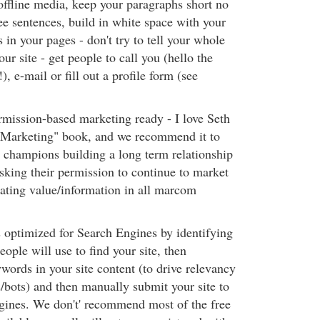
offline media, keep your paragraphs short no
ee sentences, build in white space with your
s in your pages - don't try to tell your whole
ur site - get people to call you (hello the
), e-mail or fill out a profile form (see
rmission-based marketing ready - I love Seth
 Marketing" book, and we recommend it to
he champions building a long term relationship
sking their permission to continue to market
ating value/information in all marcom
s optimized for Search Engines by identifying
ople will use to find your site, then
words in your site content (to drive relevancy
s/bots) and then manually submit your site to
ngines. We don't' recommend most of the free