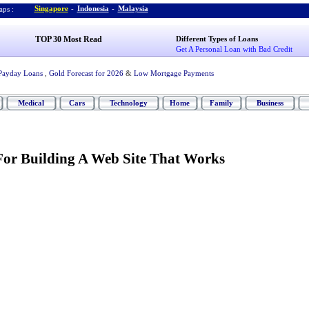
Singapore
-
Indonesia
-
Malaysia
ps :
TOP 30 Most Read
Different Types of Loans
Get A Personal Loan with Bad Credit
Payday Loans
,
Gold Forecast for 2026
&
Low Mortgage Payments
Medical
Cars
Technology
Home
Family
Business
 For Building A Web Site That Works