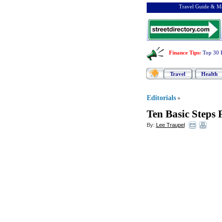
Travel Guide & Ma
Finance Tips
:
Top 30 
Travel
Health
Editorials
»
Ten Basic Steps
By:
Lee Traupel