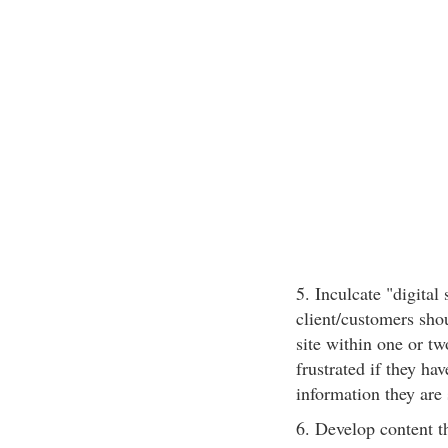
5. Inculcate "digital 
client/customers shou
site within one or tw
frustrated if they ha
information they are
6. Develop content t