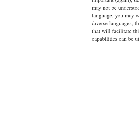
may not be understo
language, you may wa
diverse languages, t
that will facilitate 
capabilities can be ut