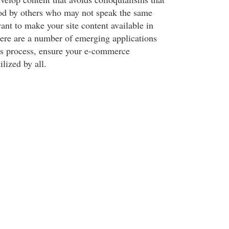
od by others who may not speak the same
nt to make your site content available in
here are a number of emerging applications
this process, ensure your e-commerce
ilized by all.