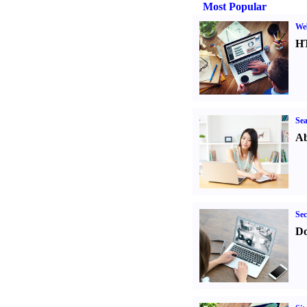
Most Popular
We
H
Sea
Ab
Sec
Do