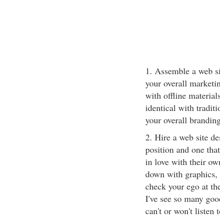
1. Assemble a web si
your overall marketin
with offline material
identical with tradit
your overall branding
2. Hire a web site d
position and one tha
in love with their ow
down with graphics, 
check your ego at th
I've see so many goo
can't or won't listen