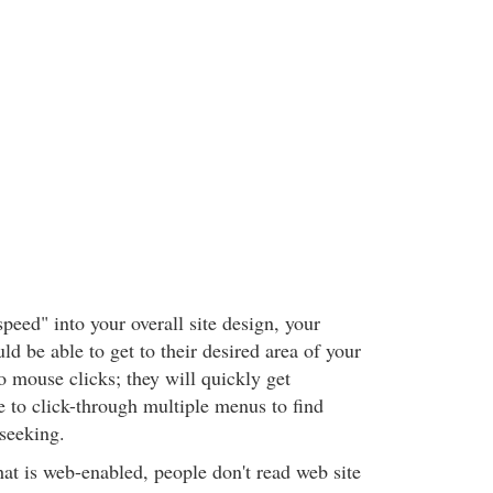
speed" into your overall site design, your
ld be able to get to their desired area of your
o mouse clicks; they will quickly get
ve to click-through multiple menus to find
 seeking.
hat is web-enabled, people don't read web site