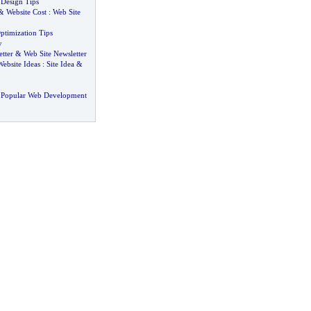
 Design Tips
&
Website Cost
:
Web Site
ptimization Tips
y
tter
&
Web Site Newsletter
Website Ideas
:
Site Idea
&
 Popular Web Development