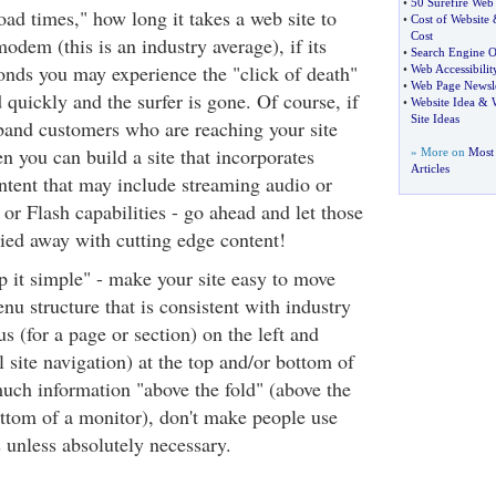
•
50 Surefire Web
load times," how long it takes a web site to
•
Cost of Website
Cost
dem (this is an industry average), if its
•
Search Engine O
nds you may experience the "click of death"
•
Web Accessibilit
•
Web Page Newsle
d quickly and the surfer is gone. Of course, if
•
Website Idea
&
Site Ideas
band customers who are reaching your site
 you can build a site that incorporates
» More on
Most
Articles
tent that may include streaming audio or
or Flash capabilities - go ahead and let those
ried away with cutting edge content!
ep it simple" - make your site easy to move
nu structure that is consistent with industry
s (for a page or section) on the left and
 site navigation) at the top and/or bottom of
uch information "above the fold" (above the
ottom of a monitor), don't make people use
s unless absolutely necessary.