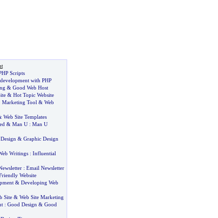
t
PHP Scripts
 development with PHP
ng
&
Good Web Host
ite
&
Hot Topic Website
:
Marketing Tool
&
Web
&
Web Site Templates
ed
&
Man U
:
Man U
 Design
&
Graphic Design
Web Writings
:
Influential
Newsletter
:
Email Newsletter
Friendly Website
opment
&
Developing Web
 Site
&
Web Site Marketing
nt
:
Good Design
&
Good