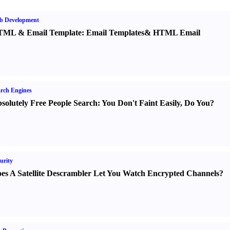
b Development
TML
&
Email Template
:
Email Templates
&
HTML Email
rch Engines
solutely Free People Search
:
You Don't Faint Easily
,
Do You
?
urity
es A Satellite Descrambler Let You Watch Encrypted Channels
?