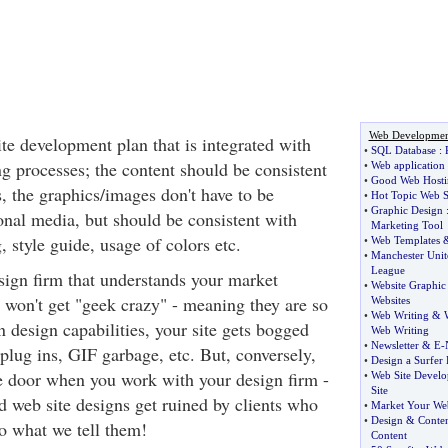
Web Developmen
te development plan that is integrated with
•
SQL Database
:
g processes; the content should be consistent
•
Web application
•
Good Web Hosti
s, the graphics/images don't have to be
•
Hot Topic Web S
•
Graphic Design
ional media, but should be consistent with
Marketing Tool
, style guide, usage of colors etc.
•
Web Templates
•
Manchester Unit
League
esign firm that understands your market
•
Website Graphic
t won't get "geek crazy" - meaning they are so
Websites
•
Web Writing
&
n design capabilities, your site gets bogged
Web Writing
•
Newsletter
&
E
-
plug ins, GIF garbage, etc. But, conversely,
•
Design a Surfer 
e door when you work with your design firm -
•
Web Site Devel
Site
d web site designs get ruined by clients who
•
Market Your Web
•
Design
&
Conte
 to what we tell them!
Content