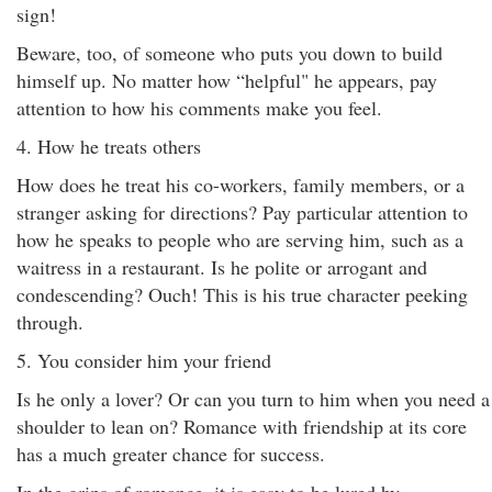
sign!
Beware, too, of someone who puts you down to build
himself up. No matter how “helpful" he appears, pay
attention to how his comments make you feel.
4. How he treats others
How does he treat his co-workers, family members, or a
stranger asking for directions? Pay particular attention to
how he speaks to people who are serving him, such as a
waitress in a restaurant. Is he polite or arrogant and
condescending? Ouch! This is his true character peeking
through.
5. You consider him your friend
Is he only a lover? Or can you turn to him when you need a
shoulder to lean on? Romance with friendship at its core
has a much greater chance for success.