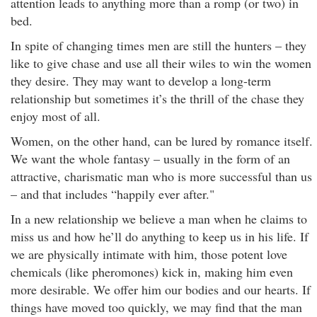
attention leads to anything more than a romp (or two) in
bed.
In spite of changing times men are still the hunters – they
like to give chase and use all their wiles to win the women
they desire. They may want to develop a long-term
relationship but sometimes it’s the thrill of the chase they
enjoy most of all.
Women, on the other hand, can be lured by romance itself.
We want the whole fantasy – usually in the form of an
attractive, charismatic man who is more successful than us
– and that includes “happily ever after."
In a new relationship we believe a man when he claims to
miss us and how he’ll do anything to keep us in his life. If
we are physically intimate with him, those potent love
chemicals (like pheromones) kick in, making him even
more desirable. We offer him our bodies and our hearts. If
things have moved too quickly, we may find that the man