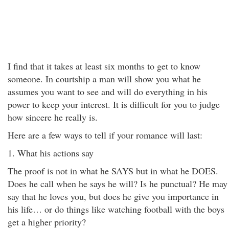
I find that it takes at least six months to get to know
someone. In courtship a man will show you what he
assumes you want to see and will do everything in his
power to keep your interest. It is difficult for you to judge
how sincere he really is.
Here are a few ways to tell if your romance will last:
1. What his actions say
The proof is not in what he SAYS but in what he DOES.
Does he call when he says he will? Is he punctual? He may
say that he loves you, but does he give you importance in
his life… or do things like watching football with the boys
get a higher priority?