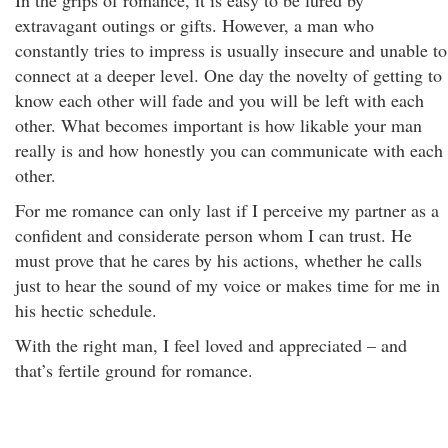
In the grips of romance, it is easy to be lured by
extravagant outings or gifts. However, a man who
constantly tries to impress is usually insecure and unable to
connect at a deeper level. One day the novelty of getting to
know each other will fade and you will be left with each
other. What becomes important is how likable your man
really is and how honestly you can communicate with each
other.
For me romance can only last if I perceive my partner as a
confident and considerate person whom I can trust. He
must prove that he cares by his actions, whether he calls
just to hear the sound of my voice or makes time for me in
his hectic schedule.
With the right man, I feel loved and appreciated – and
that’s fertile ground for romance.