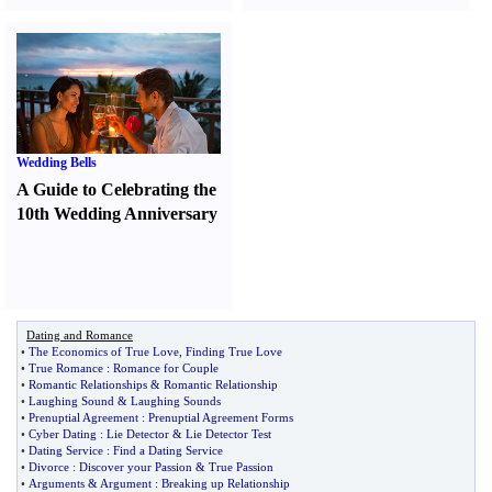
Wedding Bells
A Guide to Celebrating the
10th Wedding Anniversary
Dating and Romance
•
The Economics of True Love
,
Finding True Love
•
True Romance
:
Romance for Couple
•
Romantic Relationships
&
Romantic Relationship
•
Laughing Sound
&
Laughing Sounds
•
Prenuptial Agreement
:
Prenuptial Agreement Forms
•
Cyber Dating
:
Lie Detector
&
Lie Detector Test
•
Dating Service
:
Find a Dating Service
•
Divorce
:
Discover your Passion
&
True Passion
•
Arguments
&
Argument
:
Breaking up Relationship