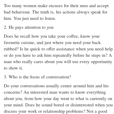
Too many women make excuses for their men and accept
bad behaviour. The truth is, his actions always speak for
him. You just need to listen.
2. He pays attention to you
Does he recall how you take your coffee, know your
favourite cuisine, and just where you need your back
rubbed? Is he quick to offer assistance when you need help
or do you have to ask him repeatedly before he steps in? A
man who really cares about you will use every opportunity
to show it.
3. Who is the focus of conversation?
Do your conversations usually center around him and his
concerns? An interested man wants to know everything
about you, from how your day went to what is currently on
your mind. Does he sound bored or disinterested when you
discuss your work or relationship problems? Not a good