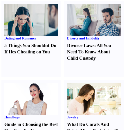
Dating and Romance
Divorce and Infidelity
5 Things You Shouldnt Do
Divorce Laws
:
All You
If Hes Cheating on You
Need To Know About
Child Custody
Handbags
Jewelry
Guide in Choosing the Best
What Do Carats And