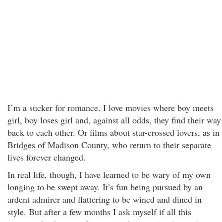
I’m a sucker for romance. I love movies where boy meets
girl, boy loses girl and, against all odds, they find their way
back to each other. Or films about star-crossed lovers, as in
Bridges of Madison County, who return to their separate
lives forever changed.
In real life, though, I have learned to be wary of my own
longing to be swept away. It’s fun being pursued by an
ardent admirer and flattering to be wined and dined in
style. But after a few months I ask myself if all this