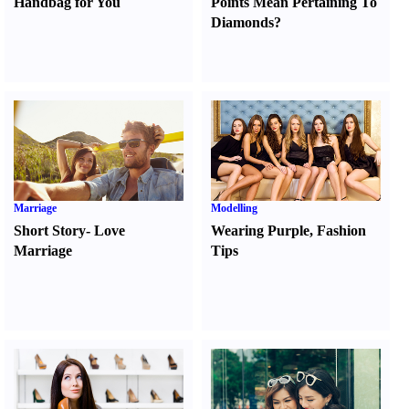
Handbag for You
Points Mean Pertaining To
Diamonds
?
Marriage
Modelling
Short Story
-
Love
Wearing Purple
,
Fashion
Marriage
Tips