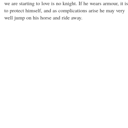
we are starting to love is no knight. If he wears armour, it is
to protect himself, and as complications arise he may very
well jump on his horse and ride away.