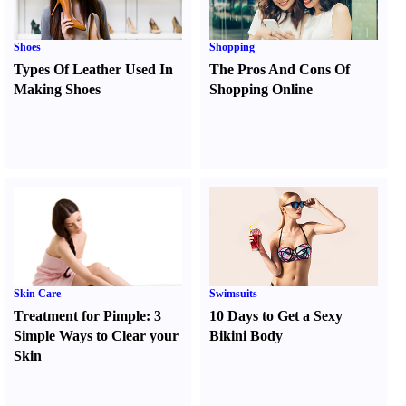
Shoes
Shopping
Types Of Leather Used In
The Pros And Cons Of
Making Shoes
Shopping Online
Skin Care
Swimsuits
Treatment for Pimple
:
3
10 Days to Get a Sexy
Simple Ways to Clear your
Bikini Body
Skin