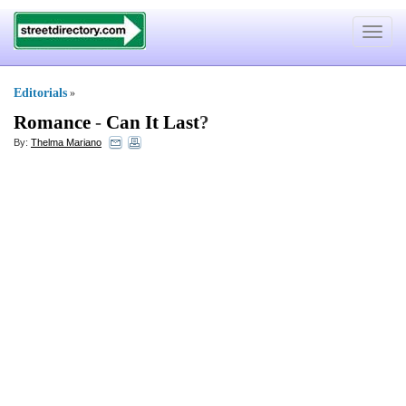
Toggle
navigat
Editorials
»
Romance
-
Can It Last
?
By:
Thelma Mariano