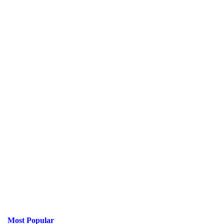
Most Popular