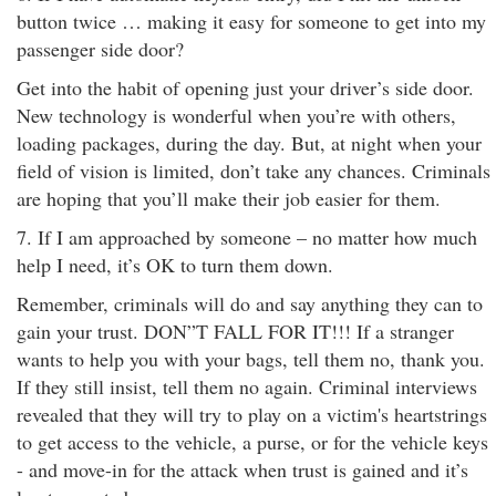
button twice … making it easy for someone to get into my
passenger side door?
Get into the habit of opening just your driver’s side door.
New technology is wonderful when you’re with others,
loading packages, during the day. But, at night when your
field of vision is limited, don’t take any chances. Criminals
are hoping that you’ll make their job easier for them.
7. If I am approached by someone – no matter how much
help I need, it’s OK to turn them down.
Remember, criminals will do and say anything they can to
gain your trust. DON”T FALL FOR IT!!! If a stranger
wants to help you with your bags, tell them no, thank you.
If they still insist, tell them no again. Criminal interviews
revealed that they will try to play on a victim's heartstrings
to get access to the vehicle, a purse, or for the vehicle keys
- and move-in for the attack when trust is gained and it’s