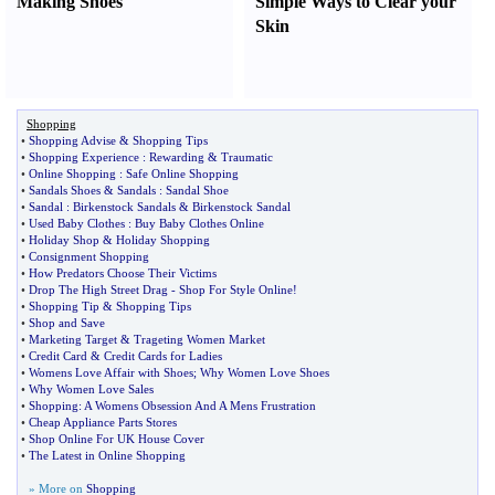
Making Shoes
Simple Ways to Clear your
Skin
Shopping
•
Shopping Advise
&
Shopping Tips
•
Shopping Experience
:
Rewarding
&
Traumatic
•
Online Shopping
:
Safe Online Shopping
•
Sandals Shoes
&
Sandals
:
Sandal Shoe
•
Sandal
:
Birkenstock Sandals
&
Birkenstock Sandal
•
Used Baby Clothes
:
Buy Baby Clothes Online
•
Holiday Shop
&
Holiday Shopping
•
Consignment Shopping
•
How Predators Choose Their Victims
•
Drop The High Street Drag
-
Shop For Style Online
!
•
Shopping Tip
&
Shopping Tips
•
Shop and Save
•
Marketing Target
&
Trageting Women Market
•
Credit Card
&
Credit Cards for Ladies
•
Womens Love Affair with Shoes
;
Why Women Love Shoes
•
Why Women Love Sales
•
Shopping
:
A Womens Obsession And A Mens Frustration
•
Cheap Appliance Parts Stores
•
Shop Online For UK House Cover
•
The Latest in Online Shopping
» More on
Shopping