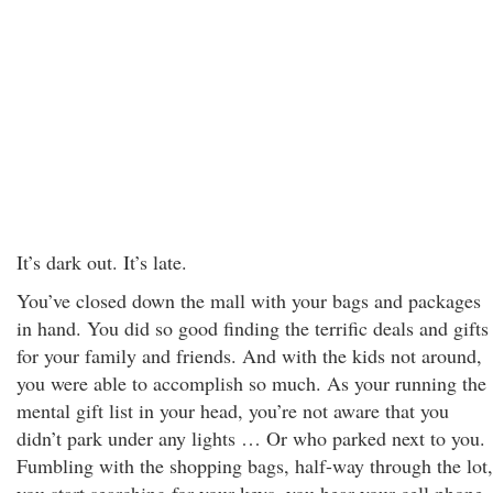
It’s dark out. It’s late.
You’ve closed down the mall with your bags and packages
in hand. You did so good finding the terrific deals and gifts
for your family and friends. And with the kids not around,
you were able to accomplish so much. As your running the
mental gift list in your head, you’re not aware that you
didn’t park under any lights … Or who parked next to you.
Fumbling with the shopping bags, half-way through the lot,