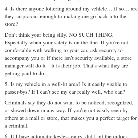
4. Is there anyone loitering around my vehicle… if so… are
they suspicious enough to making me go back into the
store?
Don’t think your being silly. NO SUCH THING.
Especially when your safety is on the line. If you’re not
comfortable with walking to your car, ask security to
accompany you or if there isn’t security available, a store
manager will do it – it is their job. That’s what they are
getting paid to do.
5. Is my vehicle in a well-lit area? Is it easily visible to
passer-bys? If I can’t see my car really well, who can?
Criminals say they do not want to be noticed, recognized,
or slowed down in any way. If you’re not easily seen by
others at a mall or store, that makes you a perfect target for
a criminal.
6. If I have automatic keyless entry, did I hit the unlock