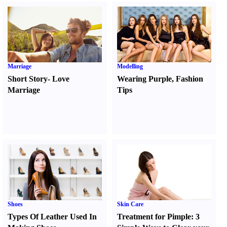
Marriage
Modelling
Short Story
-
Love
Wearing Purple
,
Fashion
Marriage
Tips
Shoes
Skin Care
Types Of Leather Used In
Treatment for Pimple
:
3