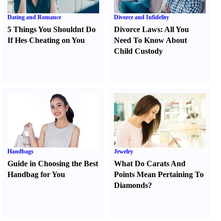
Dating and Romance
Divorce and Infidelity
5 Things You Shouldnt Do
Divorce Laws
:
All You
If Hes Cheating on You
Need To Know About
Child Custody
Handbags
Jewelry
Guide in Choosing the Best
What Do Carats And
Handbag for You
Points Mean Pertaining To
Diamonds
?