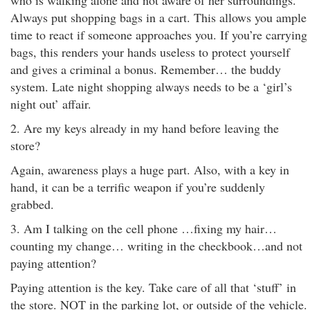
who is walking alone and not aware of her surroundings.
Always put shopping bags in a cart. This allows you ample
time to react if someone approaches you. If you’re carrying
bags, this renders your hands useless to protect yourself
and gives a criminal a bonus. Remember… the buddy
system. Late night shopping always needs to be a ‘girl’s
night out’ affair.
2. Are my keys already in my hand before leaving the
store?
Again, awareness plays a huge part. Also, with a key in
hand, it can be a terrific weapon if you’re suddenly
grabbed.
3. Am I talking on the cell phone …fixing my hair…
counting my change… writing in the checkbook…and not
paying attention?
Paying attention is the key. Take care of all that ‘stuff’ in
the store. NOT in the parking lot, or outside of the vehicle.