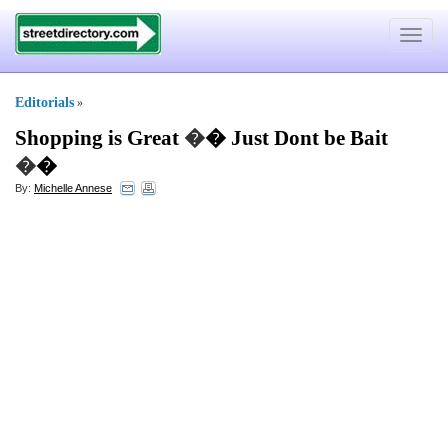
Toggle
navigat
Editorials
»
Shopping is Great
�
� Just Dont be Bait
�
�
By:
Michelle Annese