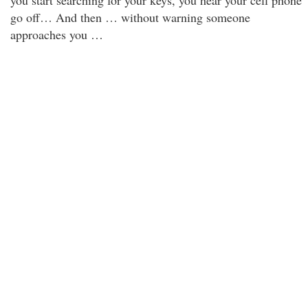
you start searching for your keys, you hear your cell phone
go off… And then … without warning someone
approaches you …