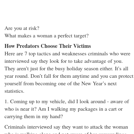
Are you at risk?
What makes a woman a perfect target?
How Predators Choose Their Victims
Here are 7 top tactics and weaknesses criminals who were
interviewed say they look for to take advantage of you.
They aren’t just for the busy holiday season either. It’s all
year round. Don’t fall for them anytime and you can protect
yourself from becoming one of the New Year’s next
statistics.
1. Coming up to my vehicle, did I look around - aware of
who is near it? Am I walking my packages in a cart or
carrying them in my hand?
Criminals interviewed say they want to attack the woman