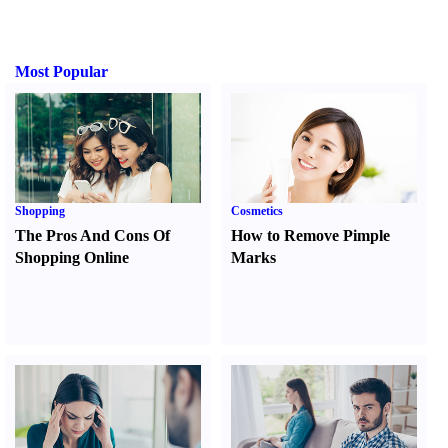
Most Popular
Shopping
Cosmetics
The Pros And Cons Of
How to Remove Pimple
Shopping Online
Marks