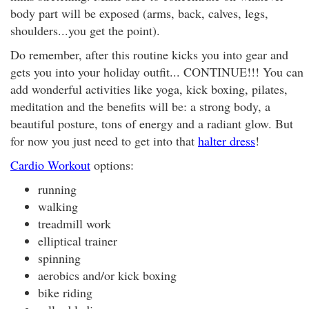
body part will be exposed (arms, back, calves, legs,
shoulders...you get the point).
Do remember, after this routine kicks you into gear and
gets you into your holiday outfit... CONTINUE!!! You can
add wonderful activities like yoga, kick boxing, pilates,
meditation and the benefits will be: a strong body, a
beautiful posture, tons of energy and a radiant glow. But
for now you just need to get into that
halter dress
!
Cardio Workout
options:
running
walking
treadmill work
elliptical trainer
spinning
aerobics and/or kick boxing
bike riding