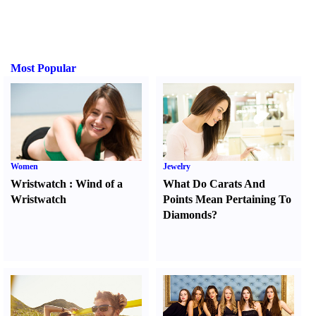
Most Popular
Women
Jewelry
Wristwatch
:
Wind of a
What Do Carats And
Wristwatch
Points Mean Pertaining To
Diamonds
?