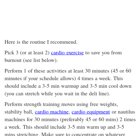
Here is the routine I recommend.
Pick 3 (or at least 2)
cardio exercise
to save you from
burnout (see list below).
Perform 1 of these activities at least 30 minutes (45 or 60
minutes if your schedule allows) 4 times a week. This
should include a 3-5 min warmup and 3-5 min cool down
(you can stretch while you wait in the deli line).
Perform strength training moves using free weights,
stability ball,
cardio machine
,
cardio equipment
or nautilus
machines for 30 minutes (preferably 45 or 60 mins) 2 times
a week. This should include 3-5 min warm up and 3-5
mins stretching. Make sure to concentrate on whatever