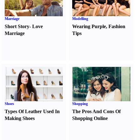
Marriage
Modelling
Short Story
-
Love
Wearing Purple
,
Fashion
Marriage
Tips
Shoes
Shopping
Types Of Leather Used In
The Pros And Cons Of
Making Shoes
Shopping Online