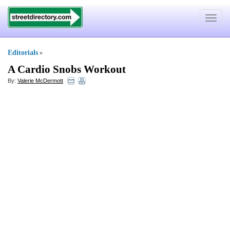
Toggle
navigat
Editorials
»
A Cardio Snobs Workout
By:
Valerie McDermott