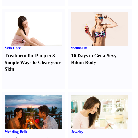
Skin Care
Swimsuits
Treatment for Pimple
:
3
10 Days to Get a Sexy
Simple Ways to Clear your
Bikini Body
Skin
Wedding Bells
Jewelry