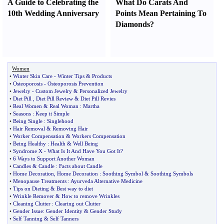
A Guide to Celebrating the
What Do Carats And
10th Wedding Anniversary
Points Mean Pertaining To
Diamonds
?
Women
•
Winter Skin Care
-
Winter Tips
&
Products
•
Osteoporosis
-
Osteoporosis Prevention
•
Jewelry
-
Custom Jewelry
&
Personalized Jewelry
•
Diet Pill
,
Diet Pill Review
&
Diet Pill Revies
•
Real Women
&
Real Woman
:
Martha
•
Seasons
:
Keep it Simple
•
Being Single
:
Singlehood
•
Hair Removal
&
Removing Hair
•
Worker Compensation
&
Workers Compensation
•
Being Healthy
:
Health
&
Well Being
•
Syndrome X
-
What Is It And Have You Got It
?
•
6 Ways to Support Another Woman
•
Candles
&
Candle
:
Facts about Candle
•
Home Decoration
,
Home Decoration
:
Soothing Symbol
&
Soothing Symbols
•
Menopause Treatments
:
Ayurveda Alternative Medicine
•
Tips on Dieting
&
Best way to diet
•
Wrinkle Remover
&
How to remove Wrinkles
•
Cleaning Clutter
:
Clearing out Clutter
•
Gender Issue
:
Gender Identity
&
Gender Study
•
Self Tanning
&
Self Tanners