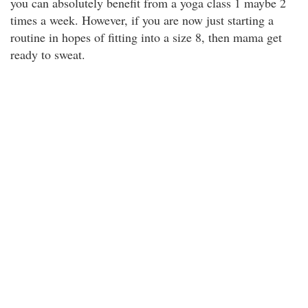
you can absolutely benefit from a yoga class 1 maybe 2
times a week. However, if you are now just starting a
routine in hopes of fitting into a size 8, then mama get
ready to sweat.