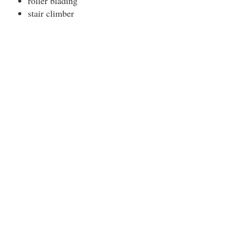
roller blading
stair climber