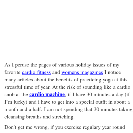
As I peruse the pages of various holiday issues of my
favorite
cardio fitness
and
womens magazines
I notice
many articles about the benefits of practicing yoga at this
stressful time of year. At the risk of sounding like a cardio
cardio machine
snob at the
, if I have 30 minutes a day (if
I’m lucky) and i have to get into a special outfit in about a
month and a half. I am not spending that 30 minutes taking
cleansing breaths and stretching.
Don’t get me wrong, if you exercise regulary year round