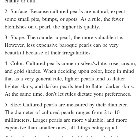
chalky or dull.
2. Surface: Because cultured pearls are natural, expect
some small pits, bumps, or spots. As a rule, the fewer
blemishes on a pearl, the higher its quality.
3. Shape: The rounder a pearl, the more valuable it is.
However, less expensive baroque pearls can be very
beautiful because of their irregularities.
4. Color: Cultured pearls come in silver/white, rose, cream,
and gold shades. When deciding upon color, keep in mind
that as a very general rule, lighter pearls tend to flatter
lighter skins, and darker pearls tend to flatter darker skins.
At the same time, don’t let rules dictate your preferences.
5. Size: Cultured pearls are measured by their diameter.
The diameter of cultured pearls ranges from 2 to 10
millimeters. Larger pearls are more valuable, and more
expensive than smaller ones, all things being equal.