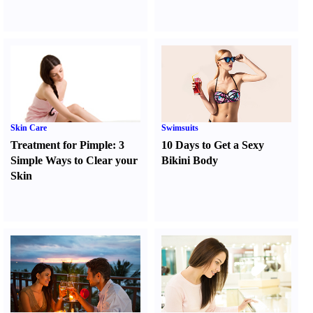
Skin Care
Swimsuits
Treatment for Pimple
:
3
10 Days to Get a Sexy
Simple Ways to Clear your
Bikini Body
Skin