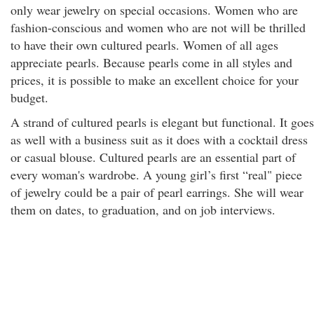
only wear jewelry on special occasions. Women who are
fashion-conscious and women who are not will be thrilled
to have their own cultured pearls. Women of all ages
appreciate pearls. Because pearls come in all styles and
prices, it is possible to make an excellent choice for your
budget.
A strand of cultured pearls is elegant but functional. It goes
as well with a business suit as it does with a cocktail dress
or casual blouse. Cultured pearls are an essential part of
every woman's wardrobe. A young girl’s first “real" piece
of jewelry could be a pair of pearl earrings. She will wear
them on dates, to graduation, and on job interviews.