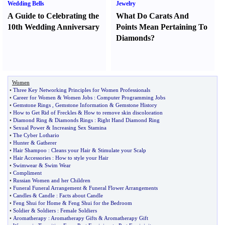
Wedding Bells
Jewelry
A Guide to Celebrating the
What Do Carats And
10th Wedding Anniversary
Points Mean Pertaining To
Diamonds
?
Women
•
Three Key Networking Principles for Women Professionals
•
Career for Women
&
Women Jobs
:
Computer Programming Jobs
•
Gemstone Rings
,
Gemstone Information
&
Gemstone History
•
How to Get Rid of Freckles
&
How to remove skin discoloration
•
Diamond Ring
&
Diamonds Rings
:
Right Hand Diamond Ring
•
Sexual Power
&
Increasing Sex Stamina
•
The Cyber Lothario
•
Hunter
&
Gatherer
•
Hair Shampoo
:
Cleans your Hair
&
Stimulate your Scalp
•
Hair Accessories
:
How to style your Hair
•
Swimwear
&
Swim Wear
•
Compliment
•
Russian Women and her Children
•
Funeral Funeral Arrangement
&
Funeral Flower Arrangements
•
Candles
&
Candle
:
Facts about Candle
•
Feng Shui for Home
&
Feng Shui for the Bedroom
•
Soldier
&
Soldiers
:
Female Soldiers
•
Aromatherapy
:
Aromatherapy Gifts
&
Aromatherapy Gift