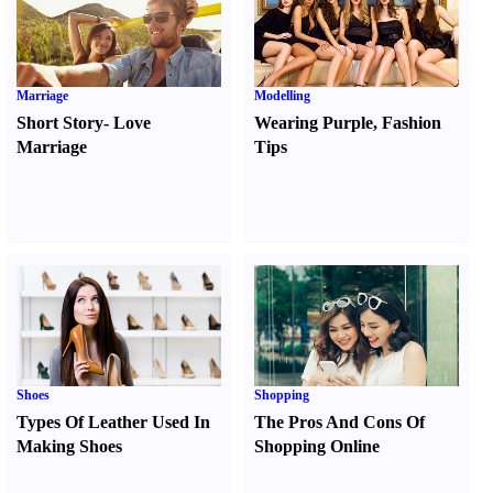
Marriage
Modelling
Short Story
-
Love
Wearing Purple
,
Fashion
Marriage
Tips
Shoes
Shopping
Types Of Leather Used In
The Pros And Cons Of
Making Shoes
Shopping Online