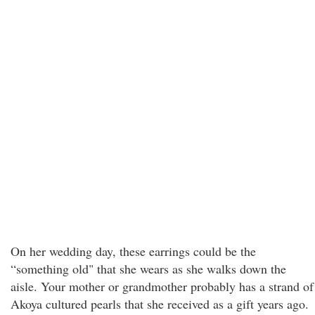
On her wedding day, these earrings could be the
“something old" that she wears as she walks down the
aisle. Your mother or grandmother probably has a strand of
Akoya cultured pearls that she received as a gift years ago.