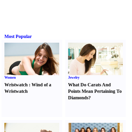
Most Popular
Women
Jewelry
Wristwatch
:
Wind of a
What Do Carats And
Wristwatch
Points Mean Pertaining To
Diamonds
?