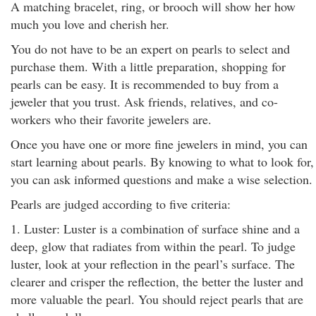
A matching bracelet, ring, or brooch will show her how
much you love and cherish her.
You do not have to be an expert on pearls to select and
purchase them. With a little preparation, shopping for
pearls can be easy. It is recommended to buy from a
jeweler that you trust. Ask friends, relatives, and co-
workers who their favorite jewelers are.
Once you have one or more fine jewelers in mind, you can
start learning about pearls. By knowing to what to look for,
you can ask informed questions and make a wise selection.
Pearls are judged according to five criteria:
1. Luster: Luster is a combination of surface shine and a
deep, glow that radiates from within the pearl. To judge
luster, look at your reflection in the pearl’s surface. The
clearer and crisper the reflection, the better the luster and
more valuable the pearl. You should reject pearls that are