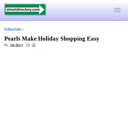
Toggle
navigat
Editorials
»
Pearls Make Holiday Shopping Easy
By:
Yan Berry