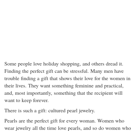
Some people love holiday shopping, and others dread it.
Finding the perfect gift can be stressful. Many men have
trouble finding a gift that shows their love for the women in
their lives. They want something feminine and practical,
and, most importantly, something that the recipient will
want to keep forever.
There is such a gift: cultured pearl jewelry.
Pearls are the perfect gift for every woman. Women who
wear jewelry all the time love pearls, and so do women who