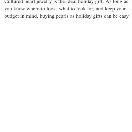
Cultured pearl jewelry is the ideal holiday gift. As long as
you know where to look, what to look for, and keep your
budget in mind, buying pearls as holiday gifts can be easy.