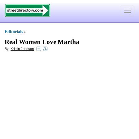
Toggle
navigat
Editorials
»
Real Women Love Martha
By:
Kristin Johnson