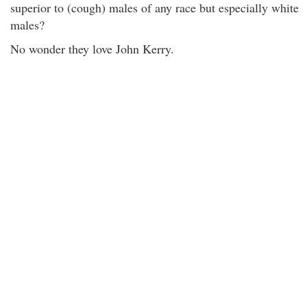
superior to (cough) males of any race but especially white
males?
No wonder they love John Kerry.