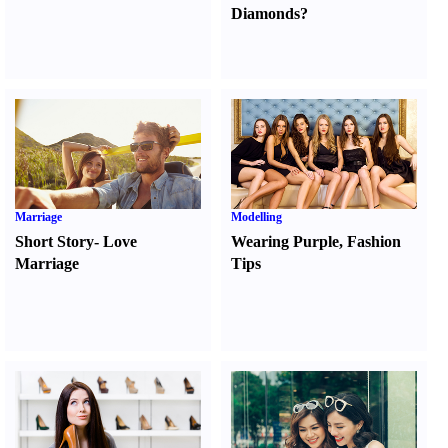
Diamonds
?
Marriage
Modelling
Short Story
-
Love
Wearing Purple
,
Fashion
Marriage
Tips