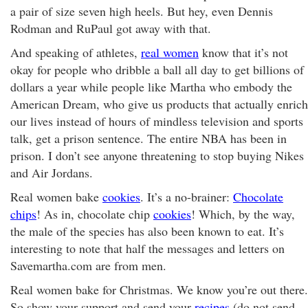
a pair of size seven high heels. But hey, even Dennis
Rodman and RuPaul got away with that.
And speaking of athletes,
real women
know that it’s not
okay for people who dribble a ball all day to get billions of
dollars a year while people like Martha who embody the
American Dream, who give us products that actually enrich
our lives instead of hours of mindless television and sports
talk, get a prison sentence. The entire NBA has been in
prison. I don’t see anyone threatening to stop buying Nikes
and Air Jordans.
Real women bake
cookies
. It’s a no-brainer:
Chocolate
chips
! As in, chocolate chip
cookies
! Which, by the way,
the male of the species has also been known to eat. It’s
interesting to note that half the messages and letters on
Savemartha.com are from men.
Real women bake for Christmas. We know you’re out there.
So show your support and send your
recipes
(do not send