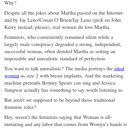
Why?
Despite all the jokes about Martha passed on the Internet
and by Jay Leno/Conan O’Brien/Jay Leno (pick on John
Kerry instead, please), real women do love Martha.
Feminists, who conveniently remained silent while a
largely male conspiracy degraded a strong, independent,
successful woman, often derided Martha as setting an
impossible and unrealistic standard of perfection.
You want to talk unrealistic? The media portrays the
ideal
woman
as size 2 with breast implants. And the marketing
machine pretends Britney Spears can sing and Jessica
Simpson actually has something to say worth listening to.
But aren’t we supposed to be beyond those traditional
feminine roles?
Hey, weren’t the feminists saying that Woman is all-
nurturing and any labor that comes from Womyn’s hands is