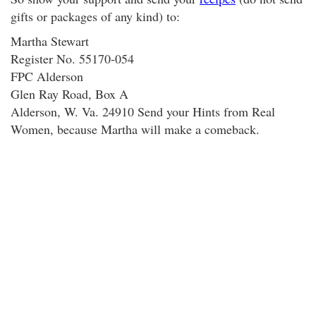
gifts or packages of any kind) to:
Martha Stewart
Register No. 55170-054
FPC Alderson
Glen Ray Road, Box A
Alderson, W. Va. 24910 Send your Hints from Real
Women, because Martha will make a comeback.