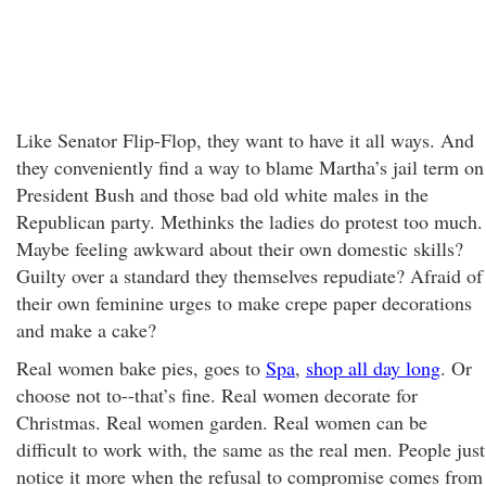
Like Senator Flip-Flop, they want to have it all ways. And
they conveniently find a way to blame Martha’s jail term on
President Bush and those bad old white males in the
Republican party. Methinks the ladies do protest too much.
Maybe feeling awkward about their own domestic skills?
Guilty over a standard they themselves repudiate? Afraid of
their own feminine urges to make crepe paper decorations
and make a cake?
Real women bake pies, goes to
Spa
,
shop all day long
. Or
choose not to--that’s fine. Real women decorate for
Christmas. Real women garden. Real women can be
difficult to work with, the same as the real men. People just
notice it more when the refusal to compromise comes from