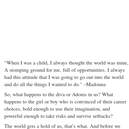
“When I was a child, I always thought the world was mine,
A stomping ground for me, full of opportunities. I always
had this attitude that I was going to go out into the world
and do all the things I wanted to do." –Madonna
So, what happens to the diva or Adonis in us? What
happens to the girl or boy who is convinced of their career
choices, bold enough to use their imagination, and
powerful enough to take risks and survive setbacks?
The world gets a hold of us, that’s what. And before we