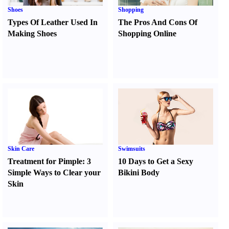
Shoes
Shopping
Types Of Leather Used In
The Pros And Cons Of
Making Shoes
Shopping Online
Skin Care
Swimsuits
Treatment for Pimple
:
3
10 Days to Get a Sexy
Simple Ways to Clear your
Bikini Body
Skin