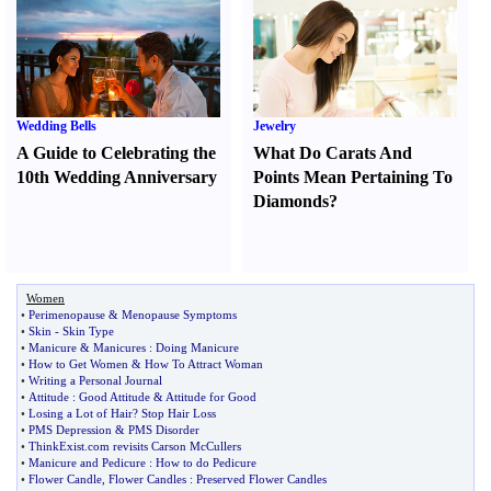
Wedding Bells
Jewelry
A Guide to Celebrating the
What Do Carats And
10th Wedding Anniversary
Points Mean Pertaining To
Diamonds
?
Women
•
Perimenopause
&
Menopause Symptoms
•
Skin
-
Skin Type
•
Manicure
&
Manicures
:
Doing Manicure
•
How to Get Women
&
How To Attract Woman
•
Writing a Personal Journal
•
Attitude
:
Good Attitude
&
Attitude for Good
•
Losing a Lot of Hair
?
Stop Hair Loss
•
PMS Depression
&
PMS Disorder
•
ThinkExist
.
com revisits Carson McCullers
•
Manicure and Pedicure
:
How to do Pedicure
•
Flower Candle
,
Flower Candles
:
Preserved Flower Candles