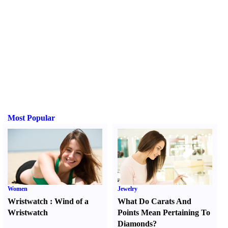
Most Popular
Women
Jewelry
Wristwatch
:
Wind of a
What Do Carats And
Wristwatch
Points Mean Pertaining To
Diamonds
?