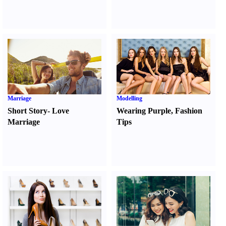
Marriage
Modelling
Short Story
-
Love
Wearing Purple
,
Fashion
Marriage
Tips