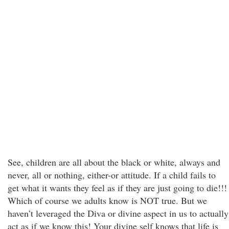
See, children are all about the black or white, always and
never, all or nothing, either-or attitude. If a child fails to
get what it wants they feel as if they are just going to die!!!
Which of course we adults know is NOT true. But we
haven’t leveraged the Diva or divine aspect in us to actually
act as if we know this! Your divine self knows that life is