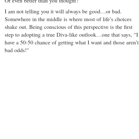
Or even better than you thought?
I am not telling you it will always be good…or bad.
Somewhere in the middle is where most of life’s choices
shake out. Being conscious of this perspective is the first
step to adopting a true Diva-like outlook…one that says, “I
have a 50-50 chance of getting what I want and those aren’t
bad odds!"