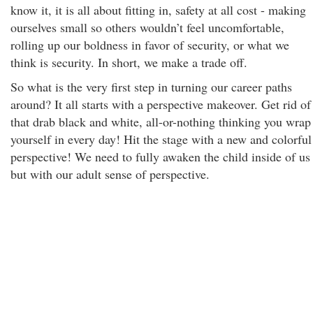
know it, it is all about fitting in, safety at all cost - making
ourselves small so others wouldn’t feel uncomfortable,
rolling up our boldness in favor of security, or what we
think is security. In short, we make a trade off.
So what is the very first step in turning our career paths
around? It all starts with a perspective makeover. Get rid of
that drab black and white, all-or-nothing thinking you wrap
yourself in every day! Hit the stage with a new and colorful
perspective! We need to fully awaken the child inside of us
but with our adult sense of perspective.