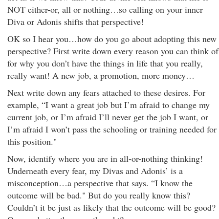
NOT either-or, all or nothing…so calling on your inner
Diva or Adonis shifts that perspective!
OK so I hear you…how do you go about adopting this new
perspective? First write down every reason you can think of
for why you don’t have the things in life that you really,
really want! A new job, a promotion, more money…
Next write down any fears attached to these desires. For
example, “I want a great job but I’m afraid to change my
current job, or I’m afraid I’ll never get the job I want, or
I’m afraid I won’t pass the schooling or training needed for
this position."
Now, identify where you are in all-or-nothing thinking!
Underneath every fear, my Divas and Adonis’ is a
misconception…a perspective that says. “I know the
outcome will be bad." But do you really know this?
Couldn’t it be just as likely that the outcome will be good?