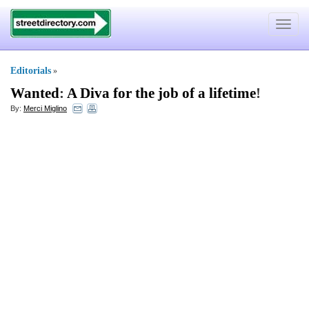
Toggle
navigat
Editorials
»
Wanted
:
A Diva for the job of a lifetime
!
By:
Merci Miglino