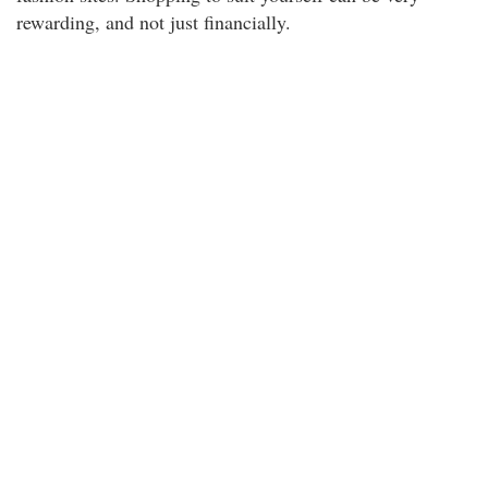
rewarding, and not just financially.