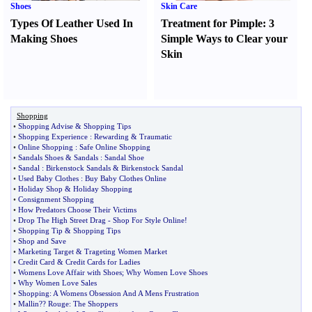
Shoes
Skin Care
Types Of Leather Used In
Treatment for Pimple
:
3
Making Shoes
Simple Ways to Clear your
Skin
Shopping
•
Shopping Advise
&
Shopping Tips
•
Shopping Experience
:
Rewarding
&
Traumatic
•
Online Shopping
:
Safe Online Shopping
•
Sandals Shoes
&
Sandals
:
Sandal Shoe
•
Sandal
:
Birkenstock Sandals
&
Birkenstock Sandal
•
Used Baby Clothes
:
Buy Baby Clothes Online
•
Holiday Shop
&
Holiday Shopping
•
Consignment Shopping
•
How Predators Choose Their Victims
•
Drop The High Street Drag
-
Shop For Style Online
!
•
Shopping Tip
&
Shopping Tips
•
Shop and Save
•
Marketing Target
&
Trageting Women Market
•
Credit Card
&
Credit Cards for Ladies
•
Womens Love Affair with Shoes
;
Why Women Love Shoes
•
Why Women Love Sales
•
Shopping
:
A Womens Obsession And A Mens Frustration
•
Mallin
?
? Rouge
:
The Shoppers