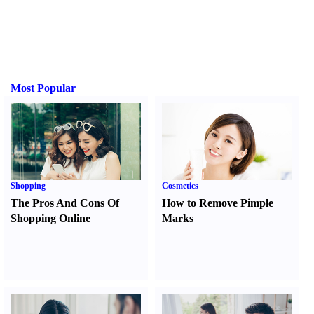
Most Popular
Shopping
Cosmetics
The Pros And Cons Of
How to Remove Pimple
Shopping Online
Marks