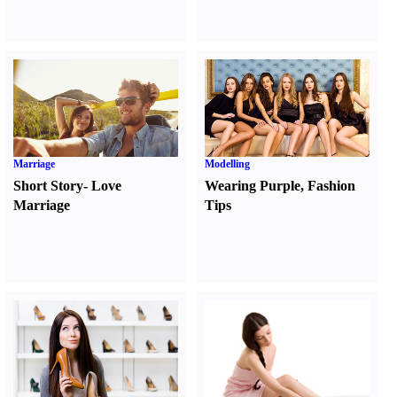
Marriage
Modelling
Short Story
-
Love
Wearing Purple
,
Fashion
Marriage
Tips