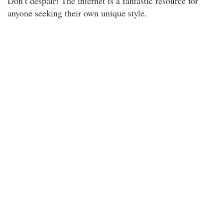
Don’t despair! The internet is a fantastic resource for
anyone seeking their own unique style.