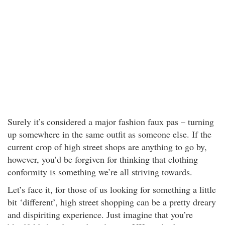
Surely it’s considered a major fashion faux pas – turning
up somewhere in the same outfit as someone else. If the
current crop of high street shops are anything to go by,
however, you’d be forgiven for thinking that clothing
conformity is something we’re all striving towards.
Let’s face it, for those of us looking for something a little
bit ‘different’, high street shopping can be a pretty dreary
and dispiriting experience. Just imagine that you’re