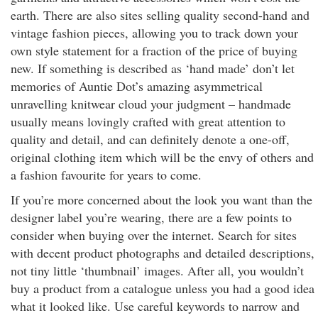
earth. There are also sites selling quality second-hand and
vintage fashion pieces, allowing you to track down your
own style statement for a fraction of the price of buying
new. If something is described as ‘hand made’ don’t let
memories of Auntie Dot’s amazing asymmetrical
unravelling knitwear cloud your judgment – handmade
usually means lovingly crafted with great attention to
quality and detail, and can definitely denote a one-off,
original clothing item which will be the envy of others and
a fashion favourite for years to come.
If you’re more concerned about the look you want than the
designer label you’re wearing, there are a few points to
consider when buying over the internet. Search for sites
with decent product photographs and detailed descriptions,
not tiny little ‘thumbnail’ images. After all, you wouldn’t
buy a product from a catalogue unless you had a good idea
what it looked like. Use careful keywords to narrow and