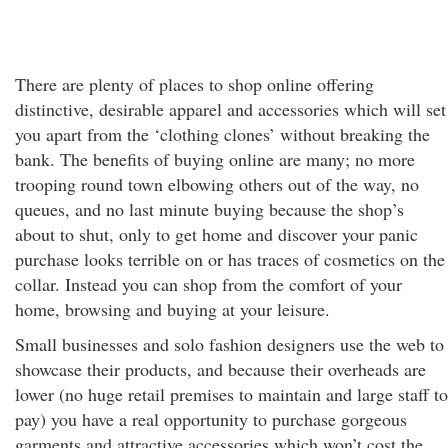
There are plenty of places to shop online offering
distinctive, desirable apparel and accessories which will set
you apart from the ‘clothing clones’ without breaking the
bank. The benefits of buying online are many; no more
trooping round town elbowing others out of the way, no
queues, and no last minute buying because the shop’s
about to shut, only to get home and discover your panic
purchase looks terrible on or has traces of cosmetics on the
collar. Instead you can shop from the comfort of your
home, browsing and buying at your leisure.
Small businesses and solo fashion designers use the web to
showcase their products, and because their overheads are
lower (no huge retail premises to maintain and large staff to
pay) you have a real opportunity to purchase gorgeous
garments and attractive accessories which won’t cost the