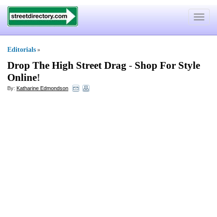
Toggle
navigat
Editorials
»
Drop The High Street Drag
-
Shop For Style
Online
!
By:
Katharine Edmondson