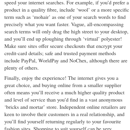
speed your internet searches. For example, if you’d prefer a
product in a quality fibre, include ‘wool’ or a more specific
term such as ‘mohair’ as one of your search words to find
precisely what you want faster. Vague, all-encompassing
search terms will only drag the high street to your desktop,
and you’ll end up ploughing through ‘virtual’ polyester!
Make sure sites offer secure checkouts that encrypt your
credit-card details; safe and trusted payment methods
include PayPal, WorldPay and NoChex, although there are
plenty of others.
Finally, enjoy the experience! The internet gives you a
great choice, and buying online from a smaller supplier
often means you’ll receive a much higher quality product
and level of service than you’d find in a vast anonymous
‘bricks and mortar’ store. Independent online retailers are
keen to involve their customers in a real relationship, and
you’ll find yourself returning regularly to your favourite
fashion sites. Shopping to suit yourself can be very