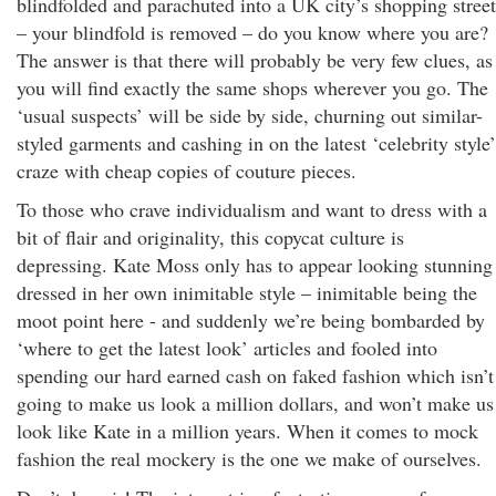
blindfolded and parachuted into a UK city’s shopping street
– your blindfold is removed – do you know where you are?
The answer is that there will probably be very few clues, as
you will find exactly the same shops wherever you go. The
‘usual suspects’ will be side by side, churning out similar-
styled garments and cashing in on the latest ‘celebrity style’
craze with cheap copies of couture pieces.
To those who crave individualism and want to dress with a
bit of flair and originality, this copycat culture is
depressing. Kate Moss only has to appear looking stunning
dressed in her own inimitable style – inimitable being the
moot point here - and suddenly we’re being bombarded by
‘where to get the latest look’ articles and fooled into
spending our hard earned cash on faked fashion which isn’t
going to make us look a million dollars, and won’t make us
look like Kate in a million years. When it comes to mock
fashion the real mockery is the one we make of ourselves.