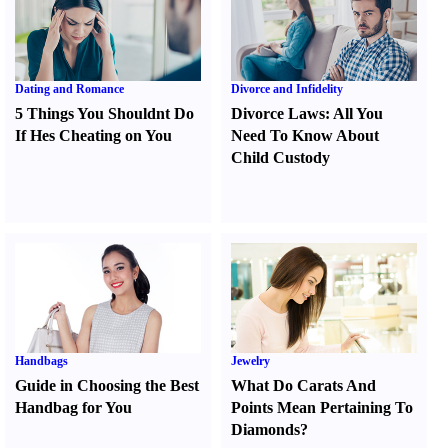
Dating and Romance
Divorce and Infidelity
5 Things You Shouldnt Do
Divorce Laws
:
All You
If Hes Cheating on You
Need To Know About
Child Custody
Handbags
Jewelry
Guide in Choosing the Best
What Do Carats And
Handbag for You
Points Mean Pertaining To
Diamonds
?