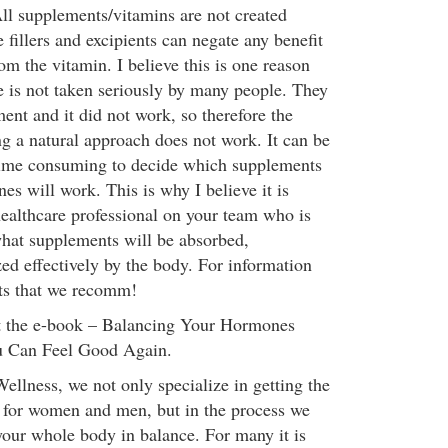
ll supplements/vitamins are not created
fillers and excipients can negate any benefit
om the vitamin. I believe this is one reason
 is not taken seriously by many people. They
ent and it did not work, so therefore the
ng a natural approach does not work. It can be
ime consuming to decide which supplements
es will work. This is why I believe it is
healthcare professional on your team who is
hat supplements will be absorbed,
zed effectively by the body. For information
ts that we recomm!
et the e-book – Balancing Your Hormones
 Can Feel Good Again.
llness, we not only specialize in getting the
 for women and men, but in the process we
 your whole body in balance. For many it is