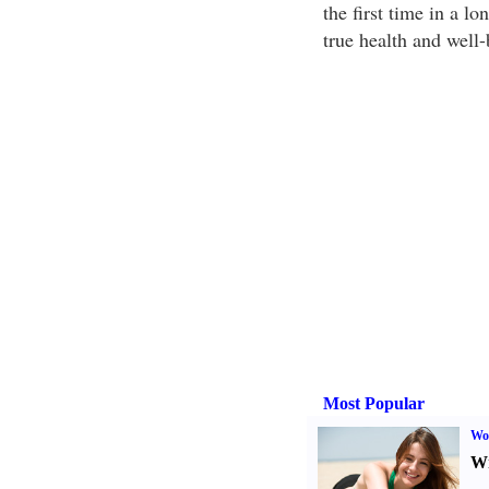
the first time in a l
true health and well
Most Popular
Wo
Wr