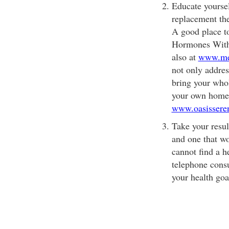
Educate yoursel
replacement th
A good place to
Hormones With
also at
www.men
not only addres
bring your whol
your own home.
www.oasissere
Take your result
and one that wo
cannot find a h
telephone consu
your health goa