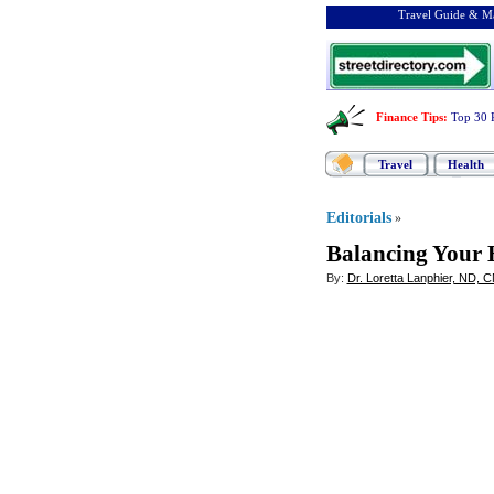
Travel Guide & Ma
Finance Tips
:
Top 30 
Travel
Health
Editorials
»
Balancing Your 
By:
Dr. Loretta Lanphier, ND, 