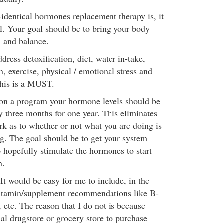
identical hormones replacement therapy is, it
ll. Your goal should be to bring your body
h and balance.
dress detoxification, diet, water in-take,
, exercise, physical / emotional stress and
his is a MUST.
 on a program your hormone levels should be
 three months for one year. This eliminates
rk as to whether or not what you are doing is
g. The goal should be to get your system
 hopefully stimulate the hormones to start
n.
t would be easy for me to include, in the
vitamin/supplement recommendations like B-
etc. The reason that I do not is because
al drugstore or grocery store to purchase