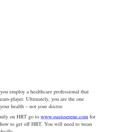
you employ a healthcare professional that
team-player. Ultimately, you are the one
 your health – not your doctor.
rently on HRT go to
www.oasisserene.com
for
 how to get off HRT. You will need to wean
dually.