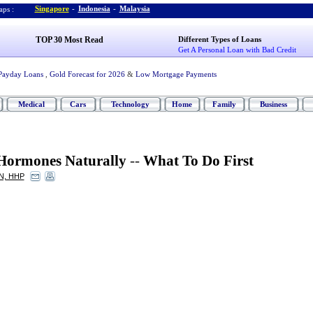
Singapore
-
Indonesia
-
Malaysia
ps :
TOP 30 Most Read
Different Types of Loans
Get A Personal Loan with Bad Credit
Payday Loans
,
Gold Forecast for 2026
&
Low Mortgage Payments
Medical
Cars
Technology
Home
Family
Business
Hormones Naturally
--
What To Do First
CN, HHP