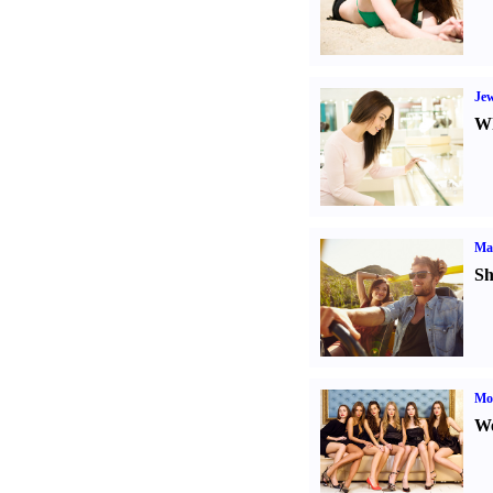
Jew
Wh
Ma
Sh
Mod
We