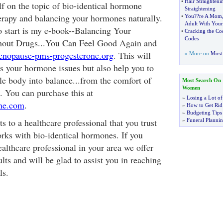
•
Hair Straighteni
f on the topic of bio-identical hormone
Straightening
erapy and balancing your hormones naturally.
•
You
?
?re A Mom
Adult With Your
 start is my e-book--Balancing Your
•
Cracking the Co
Codes
out Drugs...You Can Feel Good Again and
opause-pms-progesterone.org
. This will
» More on
Most 
s your hormone issues but also help you to
e body into balance...from the comfort of
Most Search On
Women
 You can purchase this at
»
Losing a Lot of
ne.com
.
»
How to Get Rid 
»
Budgeting Tips
s to a healthcare professional that you trust
»
Funeral Plannin
rks with bio-identical hormones. If you
ealthcare professional in your area we offer
lts and will be glad to assist you in reaching
ls.