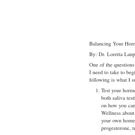
Balancing Your Horm
By: Dr. Loretta La
One of the questions 
I need to take to be
following is what I s
Test your hormo
both saliva tes
on how you can
Wellness about 
your own home. 
progesterone, t