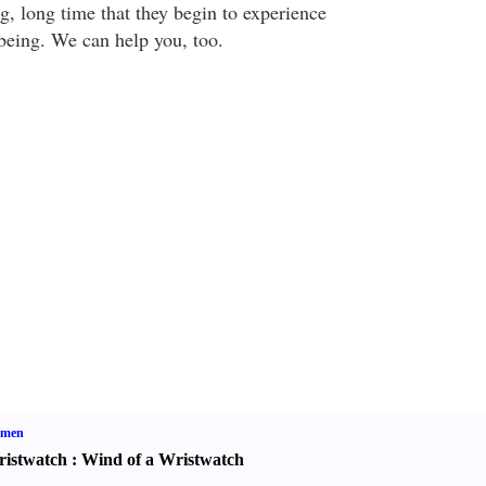
ong, long time that they begin to experience
-being. We can help you, too.
men
istwatch
:
Wind of a Wristwatch