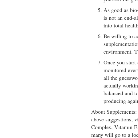
As good as bio-
is not an end-a
into total healt
Be willing to ad
supplementation
environment. T
Once you start
monitored every
all the guesswo
actually workin
balanced and to
producing agai
About Supplements: I
above suggestions, 
Complex, Vitamin E, 
many will go to a loc