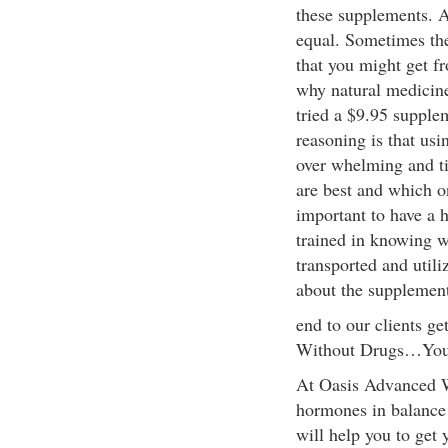
these supplements. A
equal. Sometimes the 
that you might get fr
why natural medicine
tried a $9.95 supplem
reasoning is that usi
over whelming and t
are best and which on
important to have a 
trained in knowing w
transported and utili
about the supplemen
end to our clients g
Without Drugs…You
At Oasis Advanced We
hormones in balance
will help you to get