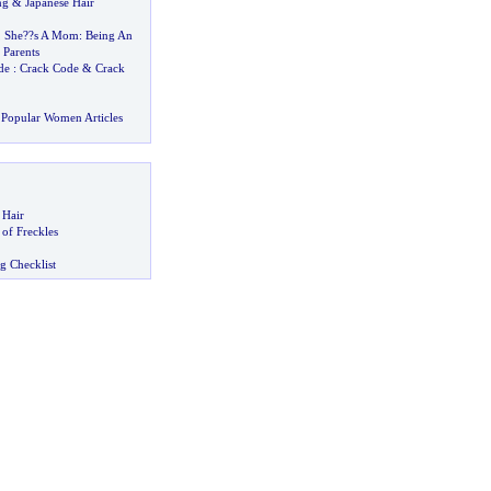
ng
&
Japanese Hair
,
She
?
?s A Mom
:
Being An
 Parents
de
:
Crack Code
&
Crack
Popular Women Articles
 Hair
of Freckles
g Checklist