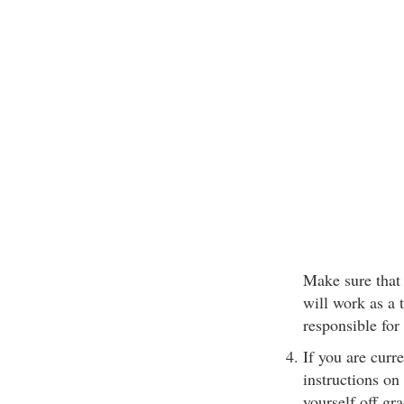
Make sure that 
will work as a 
responsible for
If you are cur
instructions on
yourself off gra