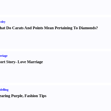
elry
at Do Carats And Points Mean Pertaining To Diamonds
?
rriage
ort Story
-
Love Marriage
elling
aring Purple
,
Fashion Tips