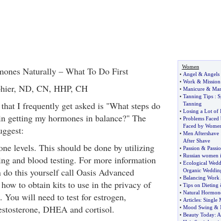
Women
ones Naturally – What To Do First
•
Angel
&
Angels
•
Work
&
Mission
nphier, ND, CN, HHP, CH
•
Manicure
&
Man
•
Tanning Tips
:
S
that I frequently get asked is "What steps do
Tanning
•
Losing a Lot of 
gin getting my hormones in balance?" The
•
Problems Faced
Faced by Wome
uggest:
•
Men Aftershave
After Shave
ne levels. This should be done by utilizing
•
Passion
&
Passio
•
Russian women i
ting and blood testing. For more information
•
Ecological Wedd
 do this yourself call Oasis Advanced
Organic Weddin
•
Balancing Work 
how to obtain kits to use in the privacy of
•
Tips on Dieting
•
Natural Hormon
You will need to test for estrogen,
•
Articles
:
Single
estosterone, DHEA and cortisol.
•
Mood Swing
&
•
Beauty Today
:
A