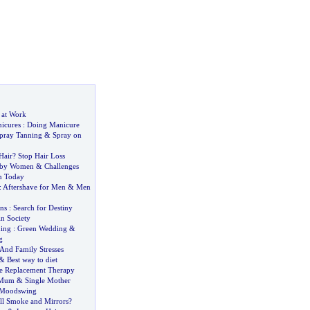
 at Work
icures
:
Doing Manicure
pray Tanning
&
Spray on
Hair
?
Stop Hair Loss
 by Women
&
Challenges
n Today
:
Aftershave for Men
&
Men
ns
:
Search for Destiny
n Society
ing
:
Green Wedding
&
g
And Family Stresses
&
Best way to diet
e Replacement Therapy
 Mum
&
Single Mother
Moodswing
ll Smoke and Mirrors
?