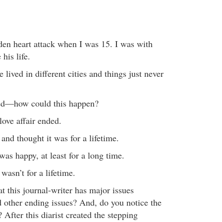
den heart attack when I was 15. I was with
his life.
we lived in different cities and things just never
ied—how could this happen?
love affair ended.
n and thought it was for a lifetime.
was happy, at least for a long time.
 wasn’t for a lifetime.
at this journal-writer has major issues
 other ending issues? And, do you notice the
 After this diarist created the stepping