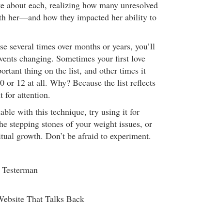
te about each, realizing how many unresolved
ith her—and how they impacted her ability to
se several times over months or years, you’ll
events changing. Sometimes your first love
ortant thing on the list, and other times it
 or 12 at all. Why? Because the list reflects
t for attention.
le with this technique, try using it for
 the stepping stones of your weight issues, or
ritual growth. Don’t be afraid to experiment.
i Testerman
Website That Talks Back