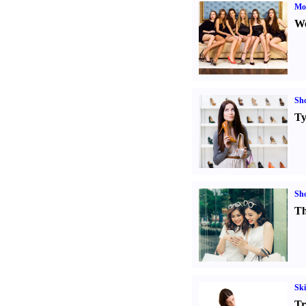
Mod
We
Sh
Ty
Sh
Th
Ski
Tr