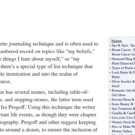
Women
rite journaling technique and is often used to
•
Spa
&
Spas
:
Spa
umbered record on topics like “my beliefs,"
•
Breast Cancer
:
B
Breast Cancer I
e things I hate about myself," or “my
•
Diamond Ring
Hand Diamond 
there’s a special type of list technique that
•
Types of Pearls 
e itemization and into the realm of
•
Look Better
&
F
Better
eness.
•
Silver Jewelry
Jewel
ue has several names, including table-of-
•
Romantic Gift
Gift Ideas
rs, and stepping-stones, the latter term used
•
Servant Heart
•
Inner Beauty
&
 Ira Progoff. Using this technique the writer
•
Spa Treatment
rtant life events, as though they were chapter
•
Candles
&
Cand
•
Live your Live
iography. Progoff and other suggest keeping
•
Women Stress
•
How to Make Mo
to around a dozen, to ensure the inclusion of
Money Online