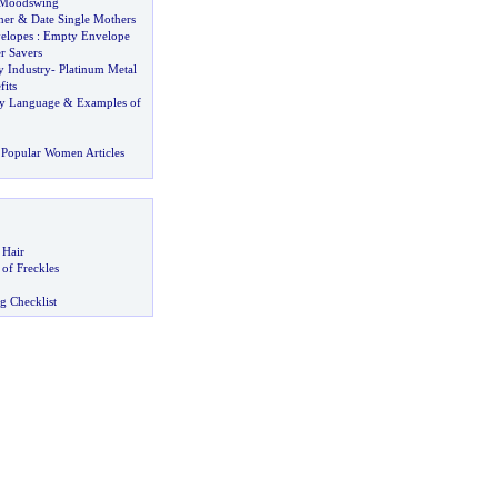
Moodswing
her
&
Date Single Mothers
elopes
:
Empty Envelope
r Savers
y Industry
-
Platinum Metal
its
y Language
&
Examples of
Popular Women Articles
 Hair
of Freckles
g Checklist