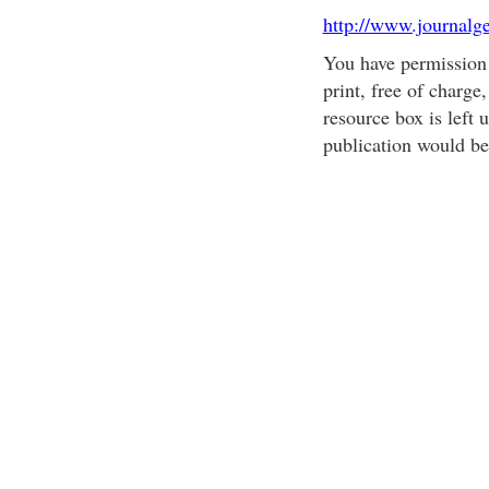
http://www.journalg
You have permission t
print, free of charge
resource box is left
publication would be