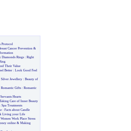
 Protocol
reast Cancer Prevention
&
nformation
&
Diamonds Rings
:
Right
Ring
and Their Value
eel Better
:
Look Good Feel
&
Silver Jewellery
:
Beauty of
&
Romantic Gifts
:
Romantic
&
Servants Hearts
Taking Care of Inner Beauty
&
Spa Treatments
le
:
Facts about Candle
&
Living your Life
&
Women Work Place Stress
ney online
&
Making