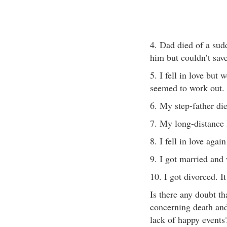
4. Dad died of a sud
him but couldn’t save 
5. I fell in love but 
seemed to work out.
6. My step-father d
7. My long-distance 
8. I fell in love agai
9. I got married and 
10. I got divorced. It
Is there any doubt th
concerning death and
lack of happy events?