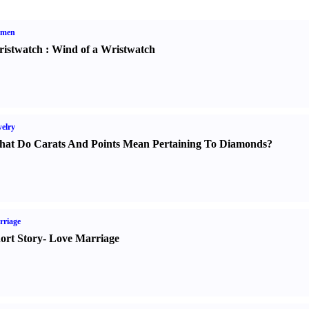
men
istwatch
:
Wind of a Wristwatch
elry
at Do Carats And Points Mean Pertaining To Diamonds
?
rriage
ort Story
-
Love Marriage