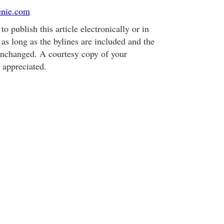
enie.com
o publish this article electronically or in
, as long as the bylines are included and the
 unchanged. A courtesy copy of your
 appreciated.