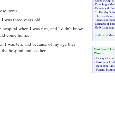
•
Mood Swing
&
•
Date Single Mot
•
Envelope
&
Env
hese items:
•
10 Holiday Sobe
•
The Gem
/
Jewelr
 I was three years old.
Trends and Benef
•
Meaning of Bod
 hospital when I was five, and I didn’t know
Body Language
uld come home.
» More on
Most 
n I was ten, and because of my age they
 the hospital and see her.
Most Search On
Women
»
Losing a Lot of
»
How to Get Rid 
»
Budgeting Tips
»
Funeral Plannin