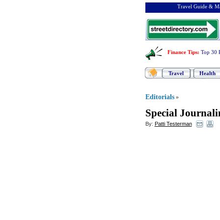
Travel Guide & Ma
Finance Tips
:
Top 30 
Travel
Health
Editorials
»
Special Journal
By:
Patti Testerman