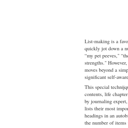
List-making is a favo
quickly jot down a n
“my pet peeves," “th
strengths." However, 
moves beyond a simpl
significant self-awar
This special technijq
contents, life chapte
by journaling expert,
lists their most impo
headings in an autob
the number of items 