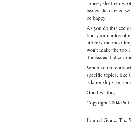
stones, she then wro
issues she carried w
be happy.
As you do this exerci
find your choice of 
affair is the most imp
won’t make the top 10
the issues that cry ou
When you’re comfortab
specific topics, like
relationships, or spi
Good writing!
Copyright 2004 Patt
Journal Genie, The 