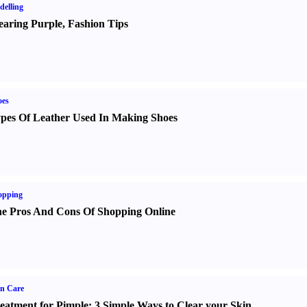
elling
aring Purple
,
Fashion Tips
oes
pes Of Leather Used In Making Shoes
opping
e Pros And Cons Of Shopping Online
n Care
eatment for Pimple
:
3 Simple Ways to Clear your Skin