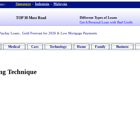
Singapore
-
Indonesia
-
Malaysia
ps :
TOP 30 Most Read
Different Types of Loans
Get A Personal Loan with Bad Credit
Payday Loans
,
Gold Forecast for 2026
&
Low Mortgage Payments
Medical
Cars
Technology
Home
Family
Business
ing Technique