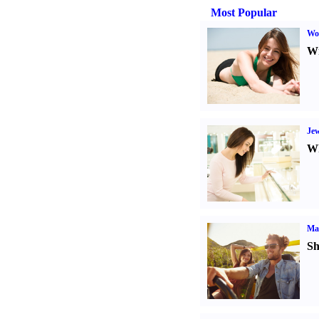
Most Popular
Wo
Wr
Jew
Wh
Ma
Sh