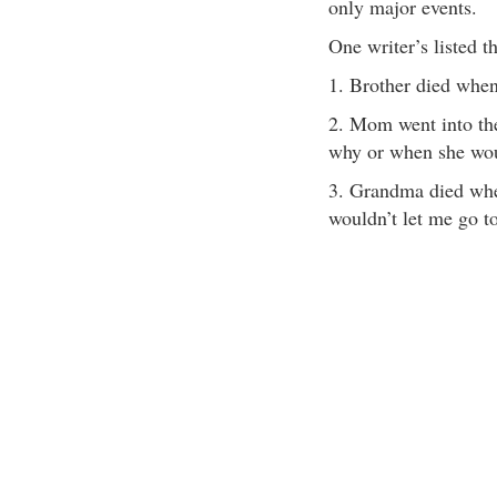
only major events.
One writer’s listed t
1. Brother died when
2. Mom went into the
why or when she wo
3. Grandma died whe
wouldn’t let me go to